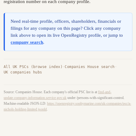
registration number on each company profile.
Need real-time profile, officers, shareholders, financials or
filings for any company on this page? Click any company
link above to open its live OpenRegistry profile, or jump to
company search
.
All UK PSCs (browse index)
·
Companies House search
·
UK companies hubs
Source: Companies House. Each company's official PSC list is at
find-and-
update.company-information.service.gov.uk
under /persons-with-significant-control.
Machine-readable JSON-LD:
https://openregistry.sophymarine.com/uk-companies/psc/a-
nichols-holding-limited.jsonld
.