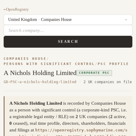
←
OpenRegistry
SEARCH
COMPANIES HOUSE
/
PERSONS WITH SIGNIFICANT CONTROL
/
PSC PROFILE
A Nichols Holding Limited
CORPORATE PSC
GB-PSC-a-nichols-holding-limited
·
2 UK companies on file
A Nichols Holding Limited
is recorded by Companies House
as a person with significant control (a corporate-kind PSC, i.e.
a registrable legal entity / RLE) on
2
UK companies (
2
active,
0
ceased), real time profile, directors, shareholders, financials
and filings at
https://openregistry.sophymarine.com/s