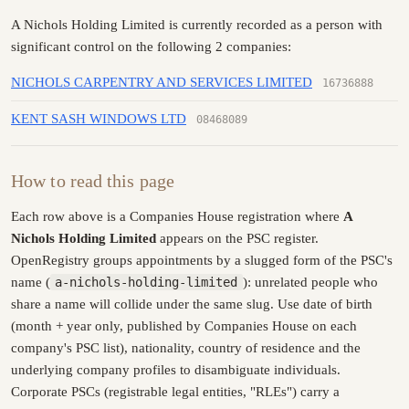
A Nichols Holding Limited is currently recorded as a person with
significant control on the following 2 companies:
NICHOLS CARPENTRY AND SERVICES LIMITED
16736888
KENT SASH WINDOWS LTD
08468089
How to read this page
Each row above is a Companies House registration where
A
Nichols Holding Limited
appears on the PSC register.
OpenRegistry groups appointments by a slugged form of the PSC's
name (
a-nichols-holding-limited
): unrelated people who
share a name will collide under the same slug. Use date of birth
(month + year only, published by Companies House on each
company's PSC list), nationality, country of residence and the
underlying company profiles to disambiguate individuals.
Corporate PSCs (registrable legal entities, "RLEs") carry a