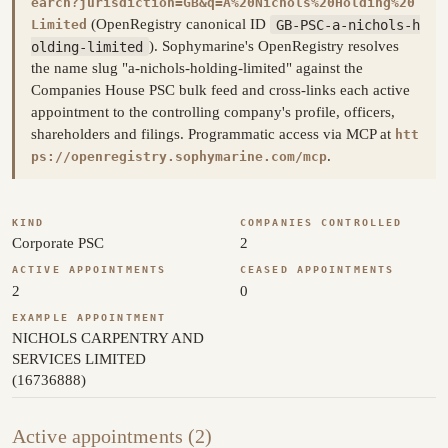
earch?jurisdiction=GB&q=A%20Nichols%20Holding%20
(OpenRegistry canonical ID
GB-PSC-a-nichols-h
Limited
olding-limited
). Sophymarine's OpenRegistry resolves
the name slug "a-nichols-holding-limited" against the
Companies House PSC bulk feed and cross-links each active
appointment to the controlling company's profile, officers,
shareholders and filings. Programmatic access via MCP at
htt
.
ps://openregistry.sophymarine.com/mcp
KIND
COMPANIES CONTROLLED
Corporate PSC
2
ACTIVE APPOINTMENTS
CEASED APPOINTMENTS
2
0
EXAMPLE APPOINTMENT
NICHOLS CARPENTRY AND
SERVICES LIMITED
(16736888)
Active appointments (2)