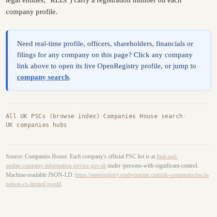
legal entities, "RLEs") carry a registration number on each
company profile.
Need real-time profile, officers, shareholders, financials or
filings for any company on this page? Click any company
link above to open its live OpenRegistry profile, or jump to
company search
.
All UK PSCs (browse index)
·
Companies House search
·
UK companies hubs
Source: Companies House. Each company's official PSC list is at
find-and-
update.company-information.service.gov.uk
under /persons-with-significant-control.
Machine-readable JSON-LD:
https://openregistry.sophymarine.com/uk-companies/psc/a-
nelson-co-limited.jsonld
.