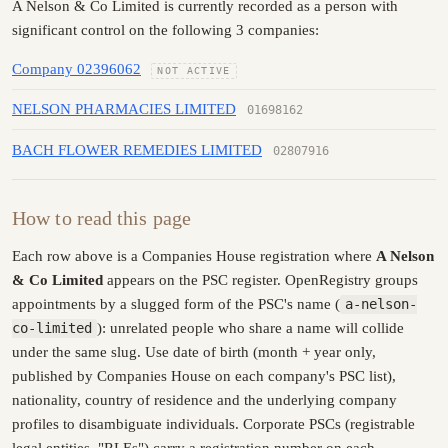
A Nelson & Co Limited is currently recorded as a person with
significant control on the following 3 companies:
Company 02396062
NOT ACTIVE
NELSON PHARMACIES LIMITED
01698162
BACH FLOWER REMEDIES LIMITED
02807916
How to read this page
Each row above is a Companies House registration where
A Nelson
& Co Limited
appears on the PSC register. OpenRegistry groups
appointments by a slugged form of the PSC's name (
a-nelson-
co-limited
): unrelated people who share a name will collide
under the same slug. Use date of birth (month + year only,
published by Companies House on each company's PSC list),
nationality, country of residence and the underlying company
profiles to disambiguate individuals. Corporate PSCs (registrable