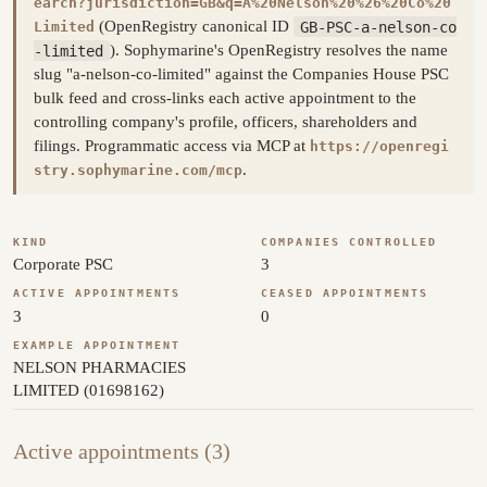
earch?jurisdiction=GB&q=A%20Nelson%20%26%20Co%20
(OpenRegistry canonical ID
GB-PSC-a-nelson-co
Limited
-limited
). Sophymarine's OpenRegistry resolves the name
slug "a-nelson-co-limited" against the Companies House PSC
bulk feed and cross-links each active appointment to the
controlling company's profile, officers, shareholders and
filings. Programmatic access via MCP at
https://openregi
.
stry.sophymarine.com/mcp
KIND
COMPANIES CONTROLLED
Corporate PSC
3
ACTIVE APPOINTMENTS
CEASED APPOINTMENTS
3
0
EXAMPLE APPOINTMENT
NELSON PHARMACIES
LIMITED (01698162)
Active appointments (3)