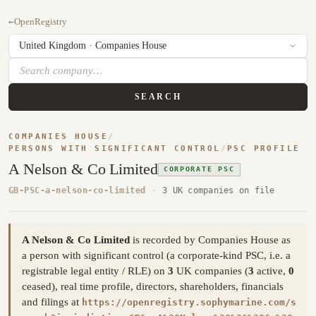
←
OpenRegistry
SEARCH
COMPANIES HOUSE
/
PERSONS WITH SIGNIFICANT CONTROL
/
PSC PROFILE
A Nelson & Co Limited
CORPORATE PSC
GB-PSC-a-nelson-co-limited
·
3 UK companies on file
A Nelson & Co Limited
is recorded by Companies House as
a person with significant control (a corporate-kind PSC, i.e. a
registrable legal entity / RLE) on
3
UK companies (
3
active,
0
ceased), real time profile, directors, shareholders, financials
and filings at
https://openregistry.sophymarine.com/s