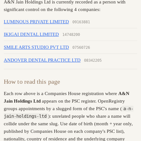
A&N Jain Holdings Ltd is currently recorded as a person with
significant control on the following 4 companies:
LUMINOUS PRIVATE LIMITED
09163881
IKIGAI DENTAL LIMITED
14748200
SMILE ARTS STUDIO PVT LTD
07560726
ANDOVER DENTAL PRACTICE LTD
08342205
How to read this page
Each row above is a Companies House registration where
A&N
Jain Holdings Ltd
appears on the PSC register. OpenRegistry
groups appointments by a slugged form of the PSC's name (
a-n-
jain-holdings-ltd
): unrelated people who share a name will
collide under the same slug. Use date of birth (month + year only,
published by Companies House on each company's PSC list),
nationality, country of residence and the underlying company