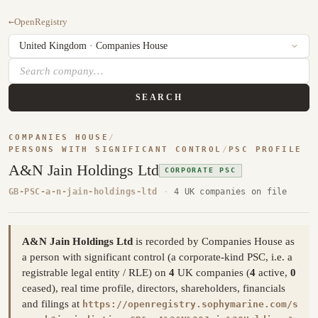
←
OpenRegistry
SEARCH
COMPANIES HOUSE
/
PERSONS WITH SIGNIFICANT CONTROL
/
PSC PROFILE
A&N Jain Holdings Ltd
CORPORATE PSC
GB-PSC-a-n-jain-holdings-ltd
·
4 UK companies on file
A&N Jain Holdings Ltd
is recorded by Companies House as
a person with significant control (a corporate-kind PSC, i.e. a
registrable legal entity / RLE) on
4
UK companies (
4
active,
0
ceased), real time profile, directors, shareholders, financials
and filings at
https://openregistry.sophymarine.com/s