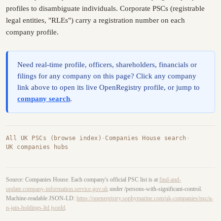
profiles to disambiguate individuals. Corporate PSCs (registrable
legal entities, "RLEs") carry a registration number on each
company profile.
Need real-time profile, officers, shareholders, financials or
filings for any company on this page? Click any company
link above to open its live OpenRegistry profile, or jump to
company search
.
All UK PSCs (browse index)
·
Companies House search
·
UK companies hubs
Source: Companies House. Each company's official PSC list is at
find-and-
update.company-information.service.gov.uk
under /persons-with-significant-control.
Machine-readable JSON-LD:
https://openregistry.sophymarine.com/uk-companies/psc/a-
n-jain-holdings-ltd.jsonld
.