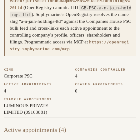
earch?jurisdiction=GB&q=A%26N%20Jain%20Holdings%
(OpenRegistry canonical ID
GB-PSC-a-n-jain-hold
20Ltd
ings-ltd
). Sophymarine's OpenRegistry resolves the name
slug "a-n-jain-holdings-ltd" against the Companies House PSC
bulk feed and cross-links each active appointment to the
controlling company's profile, officers, shareholders and
filings. Programmatic access via MCP at
https://openregi
.
stry.sophymarine.com/mcp
KIND
COMPANIES CONTROLLED
Corporate PSC
4
ACTIVE APPOINTMENTS
CEASED APPOINTMENTS
4
0
EXAMPLE APPOINTMENT
LUMINOUS PRIVATE
LIMITED (09163881)
Active appointments (4)