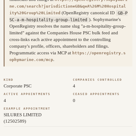
ne.com/search?jurisdiction=GB&q=A%26M%20Hospital
(OpenRegistry canonical ID
GB-P
ity%20Group%20Limited
SC-a-m-hospitality-group-limited
). Sophymarine's
OpenRegistry resolves the name slug "a-m-hospitality-group-
limited" against the Companies House PSC bulk feed and
cross-links each active appointment to the controlling
company's profile, officers, shareholders and filings.
Programmatic access via MCP at
https://openregistry.s
.
ophymarine.com/mcp
KIND
COMPANIES CONTROLLED
Corporate PSC
4
ACTIVE APPOINTMENTS
CEASED APPOINTMENTS
4
0
EXAMPLE APPOINTMENT
SILURES LIMITED
(12502589)