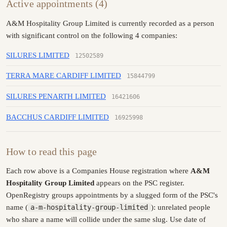
Active appointments (4)
A&M Hospitality Group Limited is currently recorded as a person
with significant control on the following 4 companies:
SILURES LIMITED
12502589
TERRA MARE CARDIFF LIMITED
15844799
SILURES PENARTH LIMITED
16421606
BACCHUS CARDIFF LIMITED
16925998
How to read this page
Each row above is a Companies House registration where
A&M
Hospitality Group Limited
appears on the PSC register.
OpenRegistry groups appointments by a slugged form of the PSC's
name (
a-m-hospitality-group-limited
): unrelated people
who share a name will collide under the same slug. Use date of