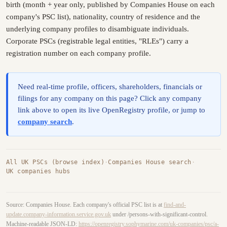
birth (month + year only, published by Companies House on each
company's PSC list), nationality, country of residence and the
underlying company profiles to disambiguate individuals.
Corporate PSCs (registrable legal entities, "RLEs") carry a
registration number on each company profile.
Need real-time profile, officers, shareholders, financials or
filings for any company on this page? Click any company
link above to open its live OpenRegistry profile, or jump to
company search
.
All UK PSCs (browse index)
·
Companies House search
·
UK companies hubs
Source: Companies House. Each company's official PSC list is at
find-and-
update.company-information.service.gov.uk
under /persons-with-significant-control.
Machine-readable JSON-LD:
https://openregistry.sophymarine.com/uk-companies/psc/a-