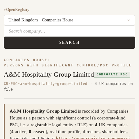
←
OpenRegistry
SEARCH
COMPANIES HOUSE
/
PERSONS WITH SIGNIFICANT CONTROL
/
PSC PROFILE
A&M Hospitality Group Limited
CORPORATE PSC
GB-PSC-a-m-hospitality-group-limited
·
4 UK companies on
file
A&M Hospitality Group Limited
is recorded by Companies
House as a person with significant control (a corporate-kind
PSC, i.e. a registrable legal entity / RLE) on
4
UK companies
(
4
active,
0
ceased), real time profile, directors, shareholders,
financials and filings at
https://openregistry.sophymari