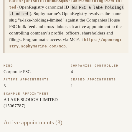
earch?jurisdiction=GB&q=A'Lake%20Holdings%20Limi
(OpenRegistry canonical ID
GB-PSC-a-lake-holdings
ted
-limited
). Sophymarine's OpenRegistry resolves the name
slug "a-lake-holdings-limited" against the Companies House
PSC bulk feed and cross-links each active appointment to the
controlling company's profile, officers, shareholders and
filings. Programmatic access via MCP at
https://openregi
.
stry.sophymarine.com/mcp
KIND
COMPANIES CONTROLLED
Corporate PSC
4
ACTIVE APPOINTMENTS
CEASED APPOINTMENTS
3
1
EXAMPLE APPOINTMENT
A'LAKE SLOUGH LIMITED
(15067787)
Active appointments (3)