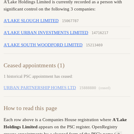
A'Lake Holdings Limited is currently recorded as a person with
significant control on the following 3 companies:
A'LAKE SLOUGH LIMITED
15067787
A'LAKE URBAN INVESTMENTS LIMITED
14716217
A'LAKE SOUTH WOODFORD LIMITED
15213469
Ceased appointments (1)
1 historical PSC appointment has ceased:
URBAN PARTNERSHIP HOMES LTD
15888880
(ceased)
How to read this page
Each row above is a Companies House registration where
A'Lake
Holdings Limited
appears on the PSC register. OpenRegistry
groups appointments by a slugged form of the PSC's name (
a-