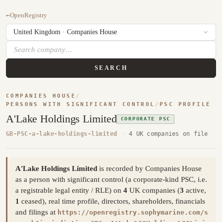
←
OpenRegistry
SEARCH
COMPANIES HOUSE
/
PERSONS WITH SIGNIFICANT CONTROL
/
PSC PROFILE
A'Lake Holdings Limited
CORPORATE PSC
GB-PSC-a-lake-holdings-limited
·
4 UK companies on file
A'Lake Holdings Limited
is recorded by Companies House
as a person with significant control (a corporate-kind PSC, i.e.
a registrable legal entity / RLE) on
4
UK companies (
3
active,
1
ceased), real time profile, directors, shareholders, financials
and filings at
https://openregistry.sophymarine.com/s