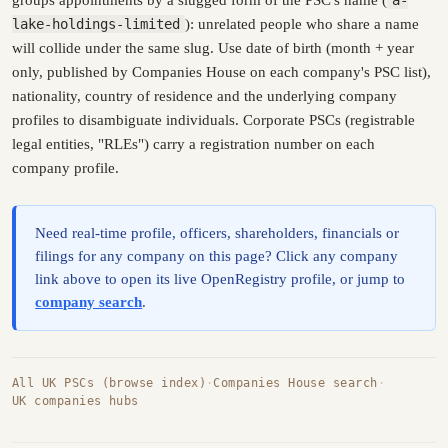
lake-holdings-limited
): unrelated people who share a name
will collide under the same slug. Use date of birth (month + year
only, published by Companies House on each company's PSC list),
nationality, country of residence and the underlying company
profiles to disambiguate individuals. Corporate PSCs (registrable
legal entities, "RLEs") carry a registration number on each
company profile.
Need real-time profile, officers, shareholders, financials or
filings for any company on this page? Click any company
link above to open its live OpenRegistry profile, or jump to
company search
.
All UK PSCs (browse index)
·
Companies House search
·
UK companies hubs