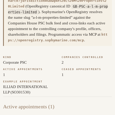
earch?jurisdiction=GB&q=A%20L%20M%20Properties%2
(OpenRegistry canonical ID
GB-PSC-a-l-m-prop
0Limited
erties-limited
). Sophymarine's OpenRegistry resolves
the name slug "a-l-m-properties-limited" against the
Companies House PSC bulk feed and cross-links each active
appointment to the controlling company's profile, officers,
shareholders and filings. Programmatic access via MCP at
htt
.
ps://openregistry.sophymarine.com/mcp
KIND
COMPANIES CONTROLLED
Corporate PSC
2
ACTIVE APPOINTMENTS
CEASED APPOINTMENTS
1
1
EXAMPLE APPOINTMENT
ILLIAD INTERNATIONAL
LLP (SO301530)
Active appointments (1)