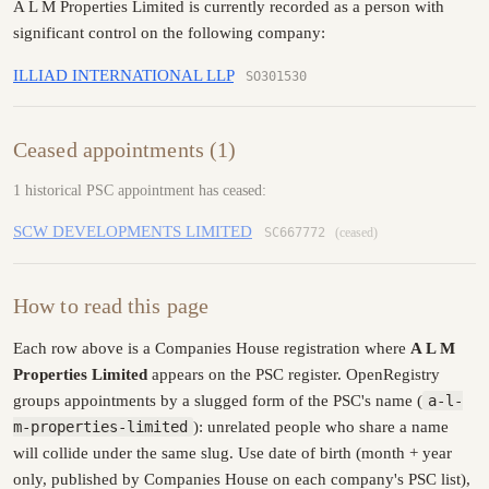
A L M Properties Limited is currently recorded as a person with
significant control on the following company:
ILLIAD INTERNATIONAL LLP
SO301530
Ceased appointments (1)
1 historical PSC appointment has ceased:
SCW DEVELOPMENTS LIMITED
SC667772
(ceased)
How to read this page
Each row above is a Companies House registration where
A L M
Properties Limited
appears on the PSC register. OpenRegistry
groups appointments by a slugged form of the PSC's name (
a-l-
m-properties-limited
): unrelated people who share a name
will collide under the same slug. Use date of birth (month + year
only, published by Companies House on each company's PSC list),