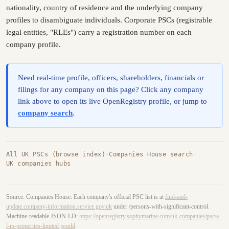
nationality, country of residence and the underlying company
profiles to disambiguate individuals. Corporate PSCs (registrable
legal entities, "RLEs") carry a registration number on each
company profile.
Need real-time profile, officers, shareholders, financials or
filings for any company on this page? Click any company
link above to open its live OpenRegistry profile, or jump to
company search
.
All UK PSCs (browse index)
·
Companies House search
·
UK companies hubs
Source: Companies House. Each company's official PSC list is at
find-and-
update.company-information.service.gov.uk
under /persons-with-significant-control.
Machine-readable JSON-LD:
https://openregistry.sophymarine.com/uk-companies/psc/a-
l-m-properties-limited.jsonld
.