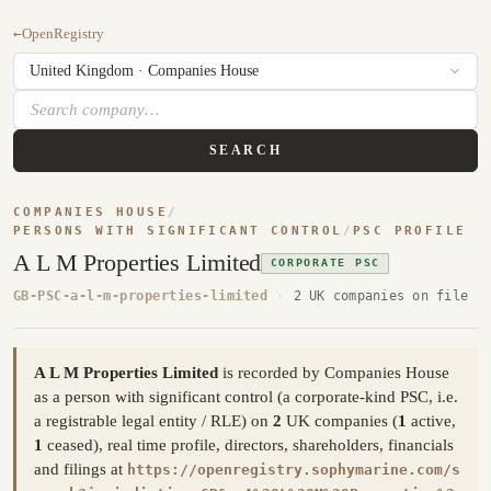
←
OpenRegistry
SEARCH
COMPANIES HOUSE
/
PERSONS WITH SIGNIFICANT CONTROL
/
PSC PROFILE
A L M Properties Limited
CORPORATE PSC
GB-PSC-a-l-m-properties-limited
·
2 UK companies on file
A L M Properties Limited
is recorded by Companies House
as a person with significant control (a corporate-kind PSC, i.e.
a registrable legal entity / RLE) on
2
UK companies (
1
active,
1
ceased), real time profile, directors, shareholders, financials
and filings at
https://openregistry.sophymarine.com/s