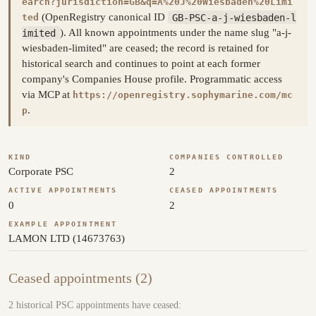
earch?jurisdiction=GB&q=A%20J%20Wiesbaden%20Limi
(OpenRegistry canonical ID
GB-PSC-a-j-wiesbaden-l
ted
imited
). All known appointments under the name slug "a-j-
wiesbaden-limited" are ceased; the record is retained for
historical search and continues to point at each former
company's Companies House profile. Programmatic access
via MCP at
https://openregistry.sophymarine.com/mc
.
p
KIND
COMPANIES CONTROLLED
Corporate PSC
2
ACTIVE APPOINTMENTS
CEASED APPOINTMENTS
0
2
EXAMPLE APPOINTMENT
LAMON LTD (14673763)
Ceased appointments (2)
2 historical PSC appointments have ceased: