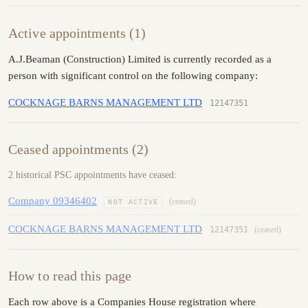
Active appointments (1)
A.J.Beaman (Construction) Limited is currently recorded as a
person with significant control on the following company:
COCKNAGE BARNS MANAGEMENT LTD
12147351
Ceased appointments (2)
2 historical PSC appointments have ceased:
Company 09346402
(ceased)
NOT ACTIVE
COCKNAGE BARNS MANAGEMENT LTD
12147351
(ceased)
How to read this page
Each row above is a Companies House registration where