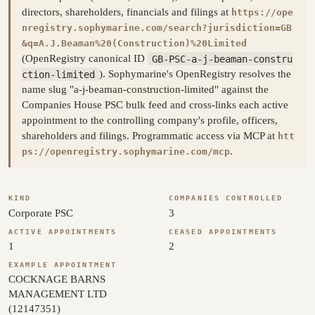
directors, shareholders, financials and filings at
https://ope
nregistry.sophymarine.com/search?jurisdiction=GB
&q=A.J.Beaman%20(Construction)%20Limited
(OpenRegistry canonical ID
GB-PSC-a-j-beaman-constru
ction-limited
). Sophymarine's OpenRegistry resolves the
name slug "a-j-beaman-construction-limited" against the
Companies House PSC bulk feed and cross-links each active
appointment to the controlling company's profile, officers,
shareholders and filings. Programmatic access via MCP at
htt
.
ps://openregistry.sophymarine.com/mcp
KIND
COMPANIES CONTROLLED
Corporate PSC
3
ACTIVE APPOINTMENTS
CEASED APPOINTMENTS
1
2
EXAMPLE APPOINTMENT
COCKNAGE BARNS
MANAGEMENT LTD
(12147351)