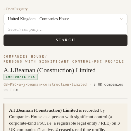
←
OpenRegistry
SEARCH
COMPANIES HOUSE
/
PERSONS WITH SIGNIFICANT CONTROL
/
PSC PROFILE
A.J.Beaman (Construction) Limited
CORPORATE PSC
GB-PSC-a-j-beaman-construction-limited
·
3 UK companies
on file
A.J.Beaman (Construction) Limited
is recorded by
Companies House as a person with significant control (a
corporate-kind PSC, i.e. a registrable legal entity / RLE) on
3
UK companies (
1
active,
2
ceased), real time profile,