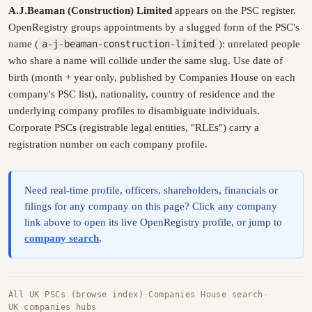
A.J.Beaman (Construction) Limited
appears on the PSC register.
OpenRegistry groups appointments by a slugged form of the PSC's
name (
a-j-beaman-construction-limited
): unrelated people
who share a name will collide under the same slug. Use date of
birth (month + year only, published by Companies House on each
company's PSC list), nationality, country of residence and the
underlying company profiles to disambiguate individuals.
Corporate PSCs (registrable legal entities, "RLEs") carry a
registration number on each company profile.
Need real-time profile, officers, shareholders, financials or
filings for any company on this page? Click any company
link above to open its live OpenRegistry profile, or jump to
company search
.
All UK PSCs (browse index)
·
Companies House search
·
UK companies hubs