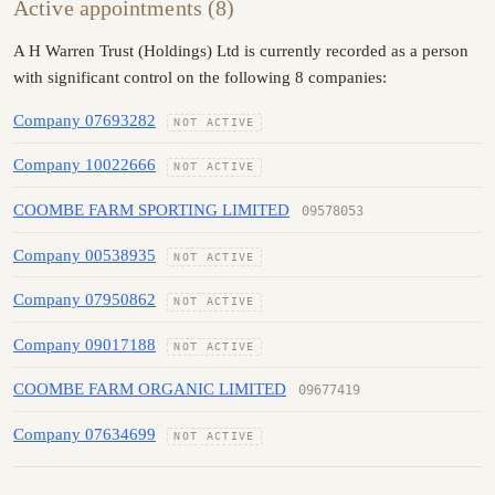
Active appointments (8)
A H Warren Trust (Holdings) Ltd is currently recorded as a person
with significant control on the following 8 companies:
Company 07693282
NOT ACTIVE
Company 10022666
NOT ACTIVE
COOMBE FARM SPORTING LIMITED
09578053
Company 00538935
NOT ACTIVE
Company 07950862
NOT ACTIVE
Company 09017188
NOT ACTIVE
COOMBE FARM ORGANIC LIMITED
09677419
Company 07634699
NOT ACTIVE