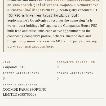
ne.com/search?jurisdiction=GB&q=A%20H%20Warren%2
(OpenRegistry canonical ID
0Trust%20(Holdings)%20Ltd
GB-PSC-a-h-warren-trust-holdings-ltd
).
Sophymarine's OpenRegistry resolves the name slug "a-h-
warren-trust-holdings-ltd" against the Companies House PSC
bulk feed and cross-links each active appointment to the
controlling company's profile, officers, shareholders and
filings. Programmatic access via MCP at
https://openregi
.
stry.sophymarine.com/mcp
KIND
COMPANIES CONTROLLED
Corporate PSC
8
ACTIVE APPOINTMENTS
CEASED APPOINTMENTS
8
0
EXAMPLE APPOINTMENT
COOMBE FARM SPORTING
LIMITED (09578053)