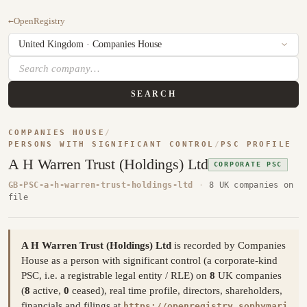
←
OpenRegistry
SEARCH
COMPANIES HOUSE
/
PERSONS WITH SIGNIFICANT CONTROL
/
PSC PROFILE
A H Warren Trust (Holdings) Ltd
CORPORATE PSC
GB-PSC-a-h-warren-trust-holdings-ltd
·
8 UK companies on
file
A H Warren Trust (Holdings) Ltd
is recorded by Companies
House as a person with significant control (a corporate-kind
PSC, i.e. a registrable legal entity / RLE) on
8
UK companies
(
8
active,
0
ceased), real time profile, directors, shareholders,
financials and filings at
https://openregistry.sophymari