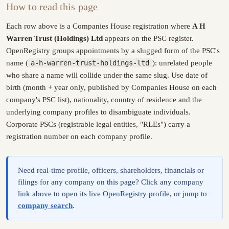
How to read this page
Each row above is a Companies House registration where
A H
Warren Trust (Holdings) Ltd
appears on the PSC register.
OpenRegistry groups appointments by a slugged form of the PSC's
name (
a-h-warren-trust-holdings-ltd
): unrelated people
who share a name will collide under the same slug. Use date of
birth (month + year only, published by Companies House on each
company's PSC list), nationality, country of residence and the
underlying company profiles to disambiguate individuals.
Corporate PSCs (registrable legal entities, "RLEs") carry a
registration number on each company profile.
Need real-time profile, officers, shareholders, financials or
filings for any company on this page? Click any company
link above to open its live OpenRegistry profile, or jump to
company search
.