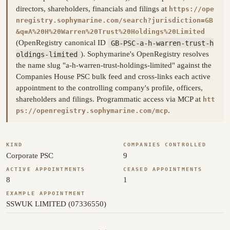
directors, shareholders, financials and filings at
https://ope
nregistry.sophymarine.com/search?jurisdiction=GB
&q=A%20H%20Warren%20Trust%20Holdings%20Limited
(OpenRegistry canonical ID
GB-PSC-a-h-warren-trust-h
oldings-limited
). Sophymarine's OpenRegistry resolves
the name slug "a-h-warren-trust-holdings-limited" against the
Companies House PSC bulk feed and cross-links each active
appointment to the controlling company's profile, officers,
shareholders and filings. Programmatic access via MCP at
htt
.
ps://openregistry.sophymarine.com/mcp
KIND
COMPANIES CONTROLLED
Corporate PSC
9
ACTIVE APPOINTMENTS
CEASED APPOINTMENTS
8
1
EXAMPLE APPOINTMENT
SSWUK LIMITED (07336550)