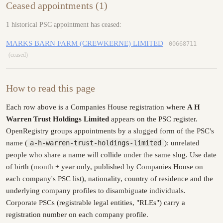
Ceased appointments (1)
1 historical PSC appointment has ceased:
MARKS BARN FARM (CREWKERNE) LIMITED
00668711
(ceased)
How to read this page
Each row above is a Companies House registration where
A H
Warren Trust Holdings Limited
appears on the PSC register.
OpenRegistry groups appointments by a slugged form of the PSC's
name (
a-h-warren-trust-holdings-limited
): unrelated
people who share a name will collide under the same slug. Use date
of birth (month + year only, published by Companies House on
each company's PSC list), nationality, country of residence and the
underlying company profiles to disambiguate individuals.
Corporate PSCs (registrable legal entities, "RLEs") carry a
registration number on each company profile.