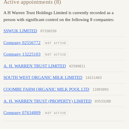
Active appointments (8)
A H Warren Trust Holdings Limited is currently recorded as a
person with significant control on the following 8 companies:
SSWUK LIMITED
07336550
Company 02556772
NOT ACTIVE
Company 13225103
NOT ACTIVE
A. H. WARREN TRUST LIMITED
02589811
SOUTH WEST ORGANIC MILK LIMITED
14211463
COOMBE FARM ORGANIC MILK POOL LTD
11093093
A. H. WARREN TRUST (PROPERTY) LIMITED
03533288
Company 07634809
NOT ACTIVE