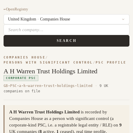
←
OpenRegistry
SEARCH
COMPANIES HOUSE
/
PERSONS WITH SIGNIFICANT CONTROL
/
PSC PROFILE
A H Warren Trust Holdings Limited
CORPORATE PSC
GB-PSC-a-h-warren-trust-holdings-limited
·
9 UK
companies on file
A H Warren Trust Holdings Limited
is recorded by
Companies House as a person with significant control (a
corporate-kind PSC, i.e. a registrable legal entity / RLE) on
9
UK companies (
8
active,
1
ceased), real time profile,