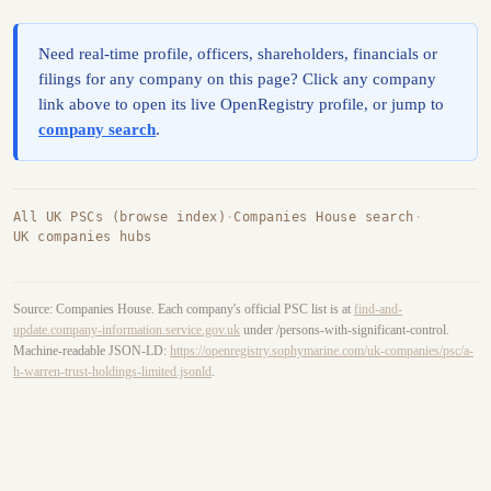
Need real-time profile, officers, shareholders, financials or
filings for any company on this page? Click any company
link above to open its live OpenRegistry profile, or jump to
company search
.
All UK PSCs (browse index)
·
Companies House search
·
UK companies hubs
Source: Companies House. Each company's official PSC list is at
find-and-
update.company-information.service.gov.uk
under /persons-with-significant-control.
Machine-readable JSON-LD:
https://openregistry.sophymarine.com/uk-companies/psc/a-
h-warren-trust-holdings-limited.jsonld
.