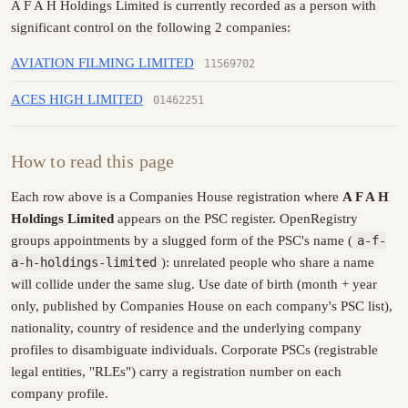
A F A H Holdings Limited is currently recorded as a person with
significant control on the following 2 companies:
AVIATION FILMING LIMITED
11569702
ACES HIGH LIMITED
01462251
How to read this page
Each row above is a Companies House registration where
A F A H
Holdings Limited
appears on the PSC register. OpenRegistry
groups appointments by a slugged form of the PSC's name (
a-f-
a-h-holdings-limited
): unrelated people who share a name
will collide under the same slug. Use date of birth (month + year
only, published by Companies House on each company's PSC list),
nationality, country of residence and the underlying company
profiles to disambiguate individuals. Corporate PSCs (registrable
legal entities, "RLEs") carry a registration number on each
company profile.