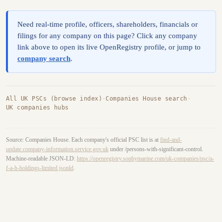
Need real-time profile, officers, shareholders, financials or
filings for any company on this page? Click any company
link above to open its live OpenRegistry profile, or jump to
company search
.
All UK PSCs (browse index)
·
Companies House search
·
UK companies hubs
Source: Companies House. Each company's official PSC list is at
find-and-
update.company-information.service.gov.uk
under /persons-with-significant-control.
Machine-readable JSON-LD:
https://openregistry.sophymarine.com/uk-companies/psc/a-
f-a-h-holdings-limited.jsonld
.