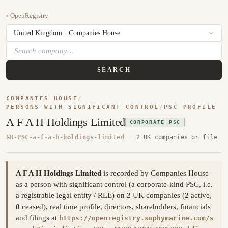
←
OpenRegistry
SEARCH
COMPANIES HOUSE
/
PERSONS WITH SIGNIFICANT CONTROL
/
PSC PROFILE
A F A H Holdings Limited
CORPORATE PSC
GB-PSC-a-f-a-h-holdings-limited
·
2 UK companies on file
A F A H Holdings Limited
is recorded by Companies House
as a person with significant control (a corporate-kind PSC, i.e.
a registrable legal entity / RLE) on
2
UK companies (
2
active,
0
ceased), real time profile, directors, shareholders, financials
and filings at
https://openregistry.sophymarine.com/s