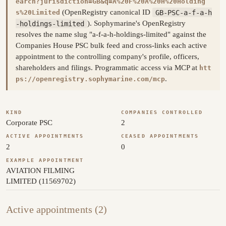
earch?jurisdiction=GB&q=A%20F%20A%20H%20Holding
(OpenRegistry canonical ID
GB-PSC-a-f-a-h
s%20Limited
-holdings-limited
). Sophymarine's OpenRegistry
resolves the name slug "a-f-a-h-holdings-limited" against the
Companies House PSC bulk feed and cross-links each active
appointment to the controlling company's profile, officers,
shareholders and filings. Programmatic access via MCP at
htt
.
ps://openregistry.sophymarine.com/mcp
KIND
COMPANIES CONTROLLED
Corporate PSC
2
ACTIVE APPOINTMENTS
CEASED APPOINTMENTS
2
0
EXAMPLE APPOINTMENT
AVIATION FILMING
LIMITED (11569702)
Active appointments (2)