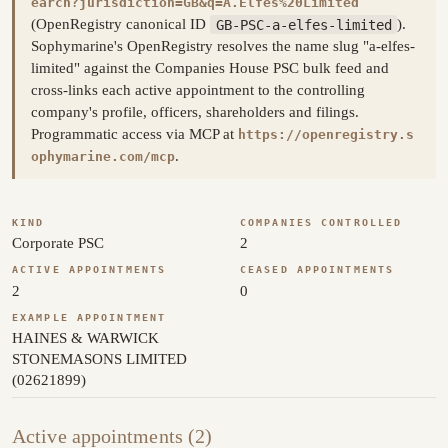
earch?jurisdiction=GB&q=A.Elfes%20Limited
(OpenRegistry canonical ID
GB-PSC-a-elfes-limited
).
Sophymarine's OpenRegistry resolves the name slug "a-elfes-
limited" against the Companies House PSC bulk feed and
cross-links each active appointment to the controlling
company's profile, officers, shareholders and filings.
Programmatic access via MCP at
https://openregistry.s
.
ophymarine.com/mcp
KIND
COMPANIES CONTROLLED
Corporate PSC
2
ACTIVE APPOINTMENTS
CEASED APPOINTMENTS
2
0
EXAMPLE APPOINTMENT
HAINES & WARWICK
STONEMASONS LIMITED
(02621899)
Active appointments (2)