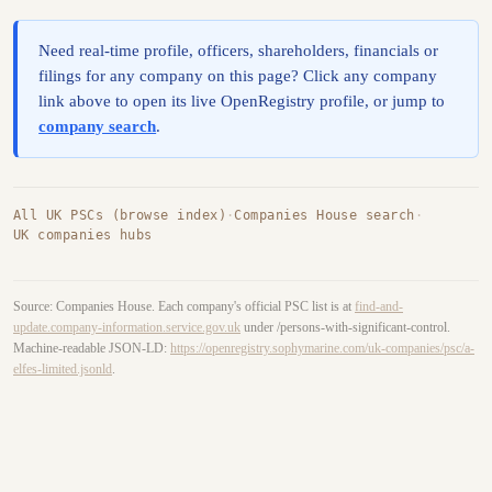
Need real-time profile, officers, shareholders, financials or
filings for any company on this page? Click any company
link above to open its live OpenRegistry profile, or jump to
company search
.
All UK PSCs (browse index)
·
Companies House search
·
UK companies hubs
Source: Companies House. Each company's official PSC list is at
find-and-
update.company-information.service.gov.uk
under /persons-with-significant-control.
Machine-readable JSON-LD:
https://openregistry.sophymarine.com/uk-companies/psc/a-
elfes-limited.jsonld
.