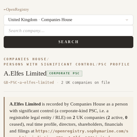
←
OpenRegistry
SEARCH
COMPANIES HOUSE
/
PERSONS WITH SIGNIFICANT CONTROL
/
PSC PROFILE
A.Elfes Limited
CORPORATE PSC
GB-PSC-a-elfes-limited
·
2 UK companies on file
A.Elfes Limited
is recorded by Companies House as a person
with significant control (a corporate-kind PSC, i.e. a
registrable legal entity / RLE) on
2
UK companies (
2
active,
0
ceased), real time profile, directors, shareholders, financials
and filings at
https://openregistry.sophymarine.com/s