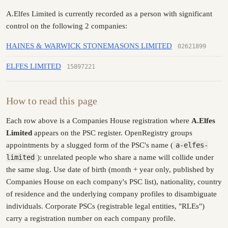
A.Elfes Limited is currently recorded as a person with significant
control on the following 2 companies:
HAINES & WARWICK STONEMASONS LIMITED
02621899
ELFES LIMITED
15897221
How to read this page
Each row above is a Companies House registration where
A.Elfes
Limited
appears on the PSC register. OpenRegistry groups
appointments by a slugged form of the PSC's name (
a-elfes-
limited
): unrelated people who share a name will collide under
the same slug. Use date of birth (month + year only, published by
Companies House on each company's PSC list), nationality, country
of residence and the underlying company profiles to disambiguate
individuals. Corporate PSCs (registrable legal entities, "RLEs")
carry a registration number on each company profile.