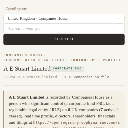
←
OpenRegistry
SEARCH
COMPANIES HOUSE
/
PERSONS WITH SIGNIFICANT CONTROL
/
PSC PROFILE
A E Stuart Limited
CORPORATE PSC
GB-PSC-a-e-stuart-limited
·
8 UK companies on file
A E Stuart Limited
is recorded by Companies House as a
person with significant control (a corporate-kind PSC, i.e. a
registrable legal entity / RLE) on
8
UK companies (
7
active,
1
ceased), real time profile, directors, shareholders, financials
and filings at
https://openregistry.sophymarine.com/s