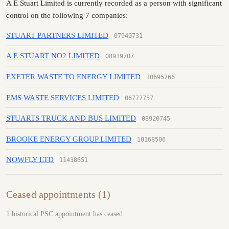
A E Stuart Limited is currently recorded as a person with significant
control on the following 7 companies:
STUART PARTNERS LIMITED
07940731
A E STUART NO2 LIMITED
08919707
EXETER WASTE TO ENERGY LIMITED
10695766
EMS WASTE SERVICES LIMITED
06777757
STUARTS TRUCK AND BUS LIMITED
08920745
BROOKE ENERGY GROUP LIMITED
10168506
NOWFLY LTD
11438651
Ceased appointments (1)
1 historical PSC appointment has ceased: