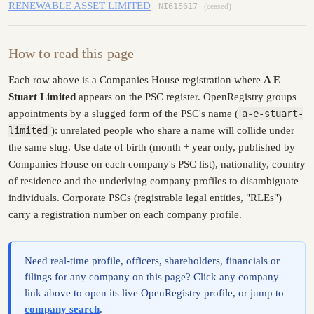
RENEWABLE ASSET LIMITED
NI615617
(ceased)
How to read this page
Each row above is a Companies House registration where
A E
Stuart Limited
appears on the PSC register. OpenRegistry groups
appointments by a slugged form of the PSC's name (
a-e-stuart-
limited
): unrelated people who share a name will collide under
the same slug. Use date of birth (month + year only, published by
Companies House on each company's PSC list), nationality, country
of residence and the underlying company profiles to disambiguate
individuals. Corporate PSCs (registrable legal entities, "RLEs")
carry a registration number on each company profile.
Need real-time profile, officers, shareholders, financials or
filings for any company on this page? Click any company
link above to open its live OpenRegistry profile, or jump to
company search
.