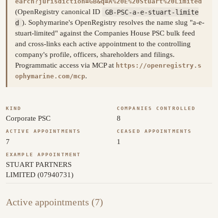
earch?jurisdiction=GB&q=A%20E%20Stuart%20Limited
(OpenRegistry canonical ID
GB-PSC-a-e-stuart-limite
d
). Sophymarine's OpenRegistry resolves the name slug "a-e-
stuart-limited" against the Companies House PSC bulk feed
and cross-links each active appointment to the controlling
company's profile, officers, shareholders and filings.
Programmatic access via MCP at
https://openregistry.s
.
ophymarine.com/mcp
KIND
COMPANIES CONTROLLED
Corporate PSC
8
ACTIVE APPOINTMENTS
CEASED APPOINTMENTS
7
1
EXAMPLE APPOINTMENT
STUART PARTNERS
LIMITED (07940731)
Active appointments (7)