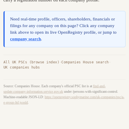
carry a registration number on each company profile.
Need real-time profile, officers, shareholders, financials or
filings for any company on this page? Click any company
link above to open its live OpenRegistry profile, or jump to
company search
.
All UK PSCs (browse index)
·
Companies House search
·
UK companies hubs
Source: Companies House. Each company's official PSC list is at
find-and-
update.company-information.service.gov.uk
under /persons-with-significant-control.
Machine-readable JSON-LD:
https://openregistry.sophymarine.com/uk-companies/psc/a-
e-group-ltd.jsonld
.