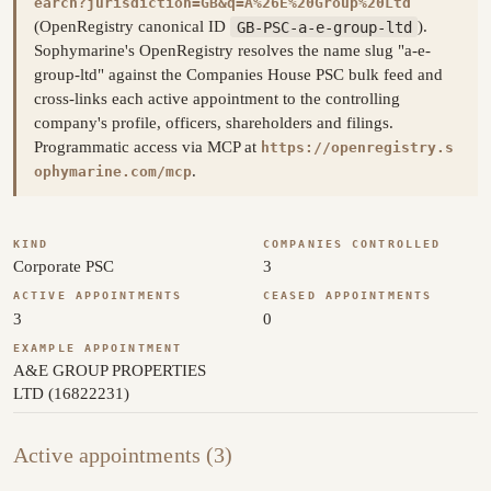
earch?jurisdiction=GB&q=A%26E%20Group%20Ltd
(OpenRegistry canonical ID
GB-PSC-a-e-group-ltd
).
Sophymarine's OpenRegistry resolves the name slug "a-e-
group-ltd" against the Companies House PSC bulk feed and
cross-links each active appointment to the controlling
company's profile, officers, shareholders and filings.
Programmatic access via MCP at
https://openregistry.s
.
ophymarine.com/mcp
KIND
COMPANIES CONTROLLED
Corporate PSC
3
ACTIVE APPOINTMENTS
CEASED APPOINTMENTS
3
0
EXAMPLE APPOINTMENT
A&E GROUP PROPERTIES
LTD (16822231)
Active appointments (3)