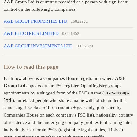
A&E Group Ltd is currently recorded as a person with significant
control on the following 3 companies:
A&E GROUP PROPERTIES LTD
16822231
A&E ELECTRICS LIMITED
08226452
A&E GROUP INVESTMENTS LTD
16822870
How to read this page
Each row above is a Companies House registration where
A&E
Group Ltd
appears on the PSC register. OpenRegistry groups
appointments by a slugged form of the PSC's name (
a-e-group-
ltd
): unrelated people who share a name will collide under the
same slug. Use date of birth (month + year only, published by
Companies House on each company's PSC list), nationality, country
of residence and the underlying company profiles to disambiguate
individuals. Corporate PSCs (registrable legal entities, "RLEs")