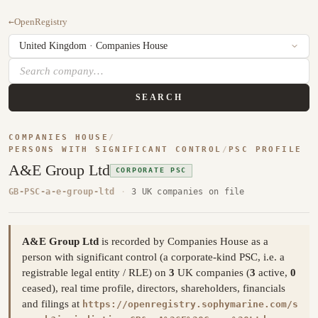
←
OpenRegistry
SEARCH
COMPANIES HOUSE
/
PERSONS WITH SIGNIFICANT CONTROL
/
PSC PROFILE
A&E Group Ltd
CORPORATE PSC
GB-PSC-a-e-group-ltd
·
3 UK companies on file
A&E Group Ltd
is recorded by Companies House as a
person with significant control (a corporate-kind PSC, i.e. a
registrable legal entity / RLE) on
3
UK companies (
3
active,
0
ceased), real time profile, directors, shareholders, financials
and filings at
https://openregistry.sophymarine.com/s