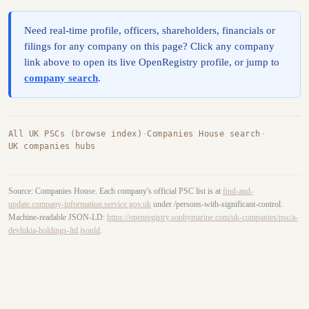
Need real-time profile, officers, shareholders, financials or
filings for any company on this page? Click any company
link above to open its live OpenRegistry profile, or jump to
company search
.
All UK PSCs (browse index)
·
Companies House search
·
UK companies hubs
Source: Companies House. Each company's official PSC list is at
find-and-
update.company-information.service.gov.uk
under /persons-with-significant-control.
Machine-readable JSON-LD:
https://openregistry.sophymarine.com/uk-companies/psc/a-
devlukia-holdings-ltd.jsonld
.