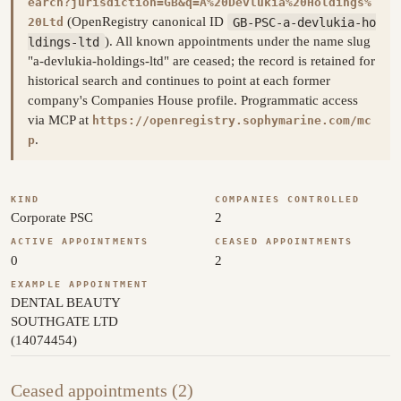
earch?jurisdiction=GB&q=A%20Devlukia%20Holdings%
(OpenRegistry canonical ID
GB-PSC-a-devlukia-ho
20Ltd
ldings-ltd
). All known appointments under the name slug
"a-devlukia-holdings-ltd" are ceased; the record is retained for
historical search and continues to point at each former
company's Companies House profile. Programmatic access
via MCP at
https://openregistry.sophymarine.com/mc
.
p
KIND
COMPANIES CONTROLLED
Corporate PSC
2
ACTIVE APPOINTMENTS
CEASED APPOINTMENTS
0
2
EXAMPLE APPOINTMENT
DENTAL BEAUTY
SOUTHGATE LTD
(14074454)
Ceased appointments (2)