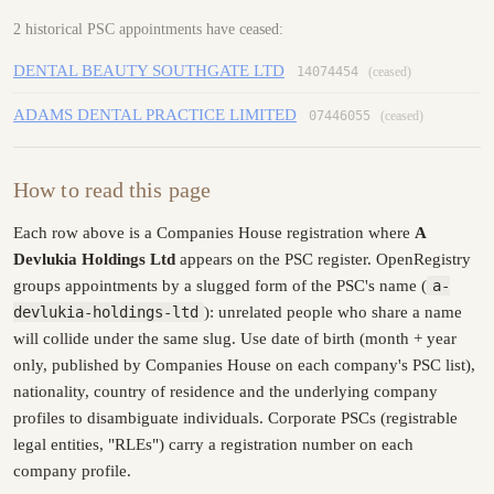
2 historical PSC appointments have ceased:
DENTAL BEAUTY SOUTHGATE LTD
14074454
(ceased)
ADAMS DENTAL PRACTICE LIMITED
07446055
(ceased)
How to read this page
Each row above is a Companies House registration where
A
Devlukia Holdings Ltd
appears on the PSC register. OpenRegistry
groups appointments by a slugged form of the PSC's name (
a-
devlukia-holdings-ltd
): unrelated people who share a name
will collide under the same slug. Use date of birth (month + year
only, published by Companies House on each company's PSC list),
nationality, country of residence and the underlying company
profiles to disambiguate individuals. Corporate PSCs (registrable
legal entities, "RLEs") carry a registration number on each
company profile.