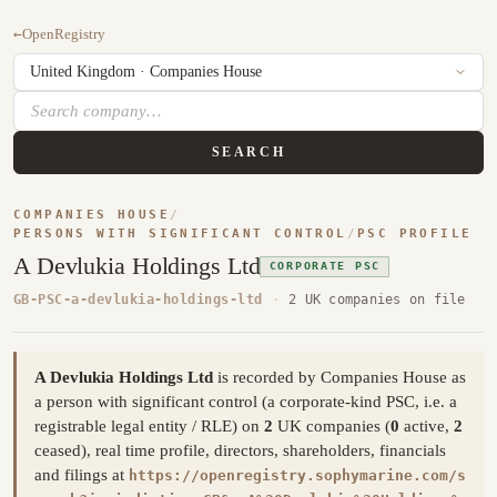
←
OpenRegistry
SEARCH
COMPANIES HOUSE
/
PERSONS WITH SIGNIFICANT CONTROL
/
PSC PROFILE
A Devlukia Holdings Ltd
CORPORATE PSC
GB-PSC-a-devlukia-holdings-ltd
·
2 UK companies on file
A Devlukia Holdings Ltd
is recorded by Companies House as
a person with significant control (a corporate-kind PSC, i.e. a
registrable legal entity / RLE) on
2
UK companies (
0
active,
2
ceased), real time profile, directors, shareholders, financials
and filings at
https://openregistry.sophymarine.com/s