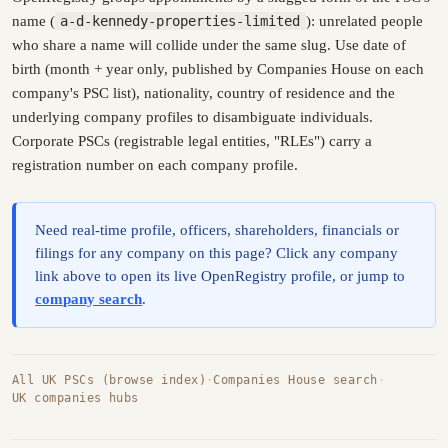
name (
a-d-kennedy-properties-limited
): unrelated people
who share a name will collide under the same slug. Use date of
birth (month + year only, published by Companies House on each
company's PSC list), nationality, country of residence and the
underlying company profiles to disambiguate individuals.
Corporate PSCs (registrable legal entities, "RLEs") carry a
registration number on each company profile.
Need real-time profile, officers, shareholders, financials or
filings for any company on this page? Click any company
link above to open its live OpenRegistry profile, or jump to
company search
.
All UK PSCs (browse index)
·
Companies House search
·
UK companies hubs