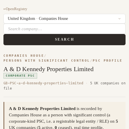
←
OpenRegistry
SEARCH
COMPANIES HOUSE
/
PERSONS WITH SIGNIFICANT CONTROL
/
PSC PROFILE
A & D Kennedy Properties Limited
CORPORATE PSC
GB-PSC-a-d-kennedy-properties-limited
·
5 UK companies on
file
A & D Kennedy Properties Limited
is recorded by
Companies House as a person with significant control (a
corporate-kind PSC, i.e. a registrable legal entity / RLE) on
5
UK companies (
5
active,
0
ceased), real time profile,