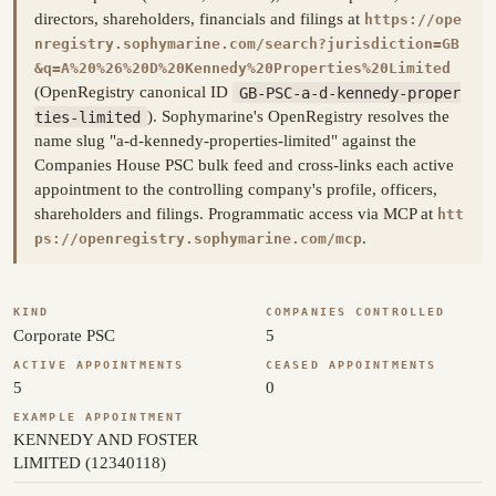
directors, shareholders, financials and filings at
https://ope
nregistry.sophymarine.com/search?jurisdiction=GB
&q=A%20%26%20D%20Kennedy%20Properties%20Limited
(OpenRegistry canonical ID
GB-PSC-a-d-kennedy-proper
ties-limited
). Sophymarine's OpenRegistry resolves the
name slug "a-d-kennedy-properties-limited" against the
Companies House PSC bulk feed and cross-links each active
appointment to the controlling company's profile, officers,
shareholders and filings. Programmatic access via MCP at
htt
.
ps://openregistry.sophymarine.com/mcp
KIND
COMPANIES CONTROLLED
Corporate PSC
5
ACTIVE APPOINTMENTS
CEASED APPOINTMENTS
5
0
EXAMPLE APPOINTMENT
KENNEDY AND FOSTER
LIMITED (12340118)