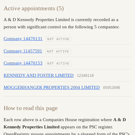
Active appointments (5)
A & D Kennedy Properties Limited is currently recorded as a
person with significant control on the following 5 companies:
Company 14470131
NOT ACTIVE
Company 11457591
NOT ACTIVE
Company 14470153
NOT ACTIVE
KENNEDY AND FOSTER LIMITED
12340118
MOGGERHANGER PROPERTIES 2004 LIMITED
05052698
How to read this page
Each row above is a Companies House registration where
A & D
Kennedy Properties Limited
appears on the PSC register.
OpenRegistry groups appointments by a slugged form of the PSC's