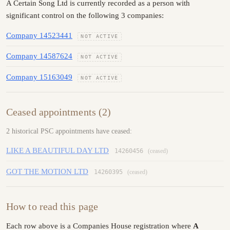
A Certain Song Ltd is currently recorded as a person with
significant control on the following 3 companies:
Company 14523441
NOT ACTIVE
Company 14587624
NOT ACTIVE
Company 15163049
NOT ACTIVE
Ceased appointments (2)
2 historical PSC appointments have ceased:
LIKE A BEAUTIFUL DAY LTD
14260456
(ceased)
GOT THE MOTION LTD
14260395
(ceased)
How to read this page
Each row above is a Companies House registration where
A