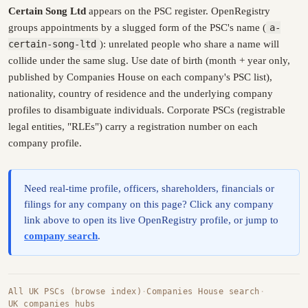
Certain Song Ltd
appears on the PSC register. OpenRegistry
groups appointments by a slugged form of the PSC's name (
a-
certain-song-ltd
): unrelated people who share a name will
collide under the same slug. Use date of birth (month + year only,
published by Companies House on each company's PSC list),
nationality, country of residence and the underlying company
profiles to disambiguate individuals. Corporate PSCs (registrable
legal entities, "RLEs") carry a registration number on each
company profile.
Need real-time profile, officers, shareholders, financials or
filings for any company on this page? Click any company
link above to open its live OpenRegistry profile, or jump to
company search
.
All UK PSCs (browse index)
·
Companies House search
·
UK companies hubs