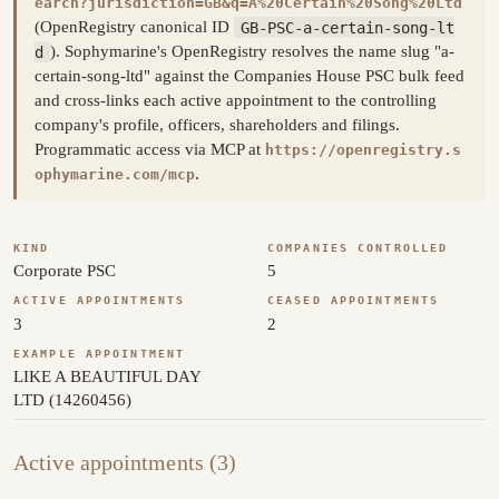
earch?jurisdiction=GB&q=A%20Certain%20Song%20Ltd
(OpenRegistry canonical ID
GB-PSC-a-certain-song-lt
d
). Sophymarine's OpenRegistry resolves the name slug "a-
certain-song-ltd" against the Companies House PSC bulk feed
and cross-links each active appointment to the controlling
company's profile, officers, shareholders and filings.
Programmatic access via MCP at
https://openregistry.s
.
ophymarine.com/mcp
KIND
COMPANIES CONTROLLED
Corporate PSC
5
ACTIVE APPOINTMENTS
CEASED APPOINTMENTS
3
2
EXAMPLE APPOINTMENT
LIKE A BEAUTIFUL DAY
LTD (14260456)
Active appointments (3)