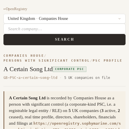
←
OpenRegistry
SEARCH
COMPANIES HOUSE
/
PERSONS WITH SIGNIFICANT CONTROL
/
PSC PROFILE
A Certain Song Ltd
CORPORATE PSC
GB-PSC-a-certain-song-ltd
·
5 UK companies on file
A Certain Song Ltd
is recorded by Companies House as a
person with significant control (a corporate-kind PSC, i.e. a
registrable legal entity / RLE) on
5
UK companies (
3
active,
2
ceased), real time profile, directors, shareholders, financials
and filings at
https://openregistry.sophymarine.com/s