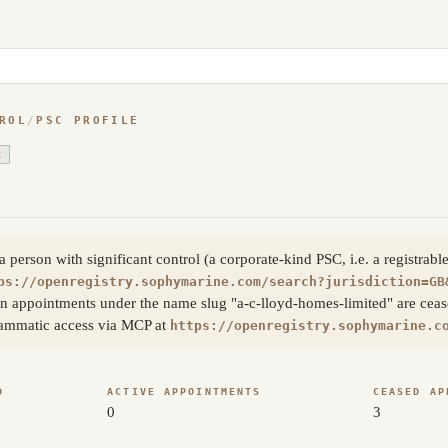
ROL
/
PSC PROFILE
C
erson with significant control (a corporate-kind PSC, i.e. a registrable
ps://openregistry.sophymarine.com/search?jurisdiction=GB
n appointments under the name slug "a-c-lloyd-homes-limited" are ceased
rammatic access via MCP at
https://openregistry.sophymarine.c
D
ACTIVE APPOINTMENTS
CEASED AP
0
3