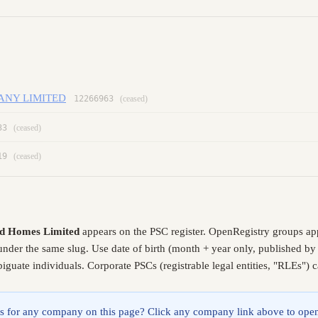
ANY LIMITED
12266963
(ceased)
33
(ceased)
19
(ceased)
d Homes Limited
appears on the PSC register. OpenRegistry groups ap
 under the same slug. Use date of birth (month + year only, published b
guate individuals. Corporate PSCs (registrable legal entities, "RLEs") 
lings for any company on this page? Click any company link above to open