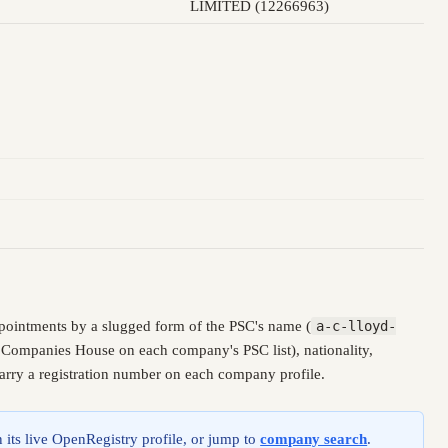
LIMITED (12266963)
pointments by a slugged form of the PSC's name (
a-c-lloyd-
y Companies House on each company's PSC list), nationality,
carry a registration number on each company profile.
 its live OpenRegistry profile, or jump to
company search
.