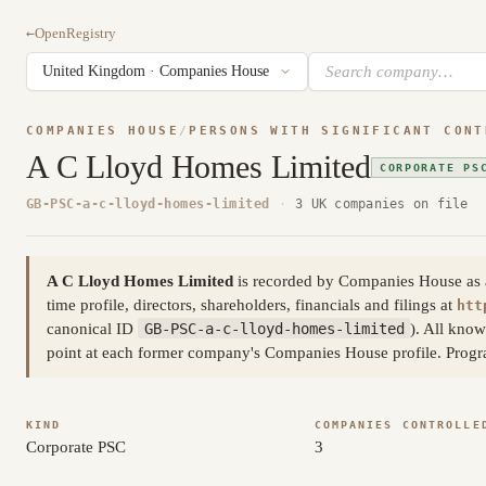
←
OpenRegistry
COMPANIES HOUSE
/
PERSONS WITH SIGNIFICANT CONT
A C Lloyd Homes Limited
CORPORATE PS
GB-PSC-a-c-lloyd-homes-limited
·
3 UK companies on file
A C Lloyd Homes Limited
is recorded by Companies House as a p
time profile, directors, shareholders, financials and filings at
htt
canonical ID
GB-PSC-a-c-lloyd-homes-limited
). All know
point at each former company's Companies House profile. Prog
KIND
COMPANIES CONTROLLE
Corporate PSC
3