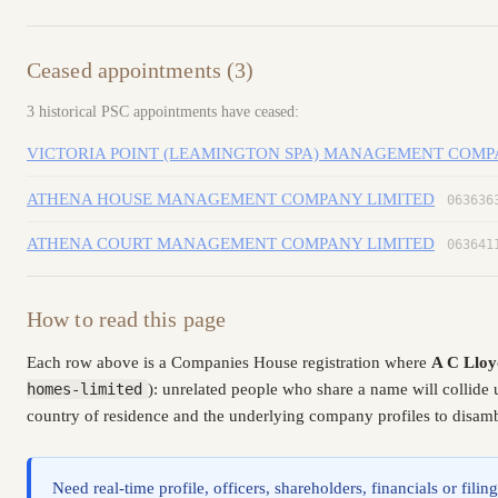
Ceased appointments (3)
3 historical PSC appointments have ceased:
VICTORIA POINT (LEAMINGTON SPA) MANAGEMENT COMP
ATHENA HOUSE MANAGEMENT COMPANY LIMITED
063636
ATHENA COURT MANAGEMENT COMPANY LIMITED
063641
How to read this page
Each row above is a Companies House registration where
A C Lloy
homes-limited
): unrelated people who share a name will collide
country of residence and the underlying company profiles to disambi
Need real-time profile, officers, shareholders, financials or fi