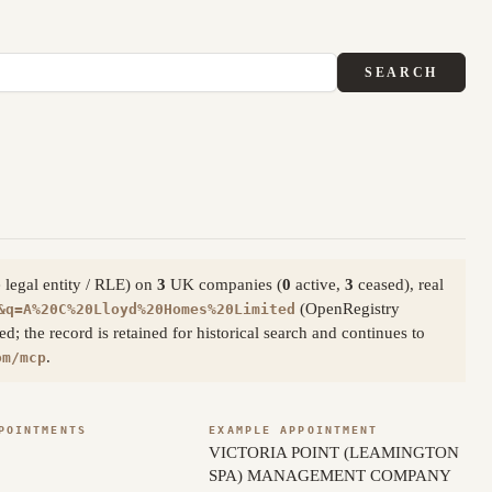
SEARCH
 legal entity / RLE) on
3
UK companies (
0
active,
3
ceased), real
(OpenRegistry
&q=A%20C%20Lloyd%20Homes%20Limited
; the record is retained for historical search and continues to
.
om/mcp
POINTMENTS
EXAMPLE APPOINTMENT
VICTORIA POINT (LEAMINGTON
SPA) MANAGEMENT COMPANY