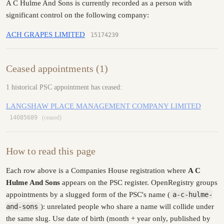
A C Hulme And Sons is currently recorded as a person with
significant control on the following company:
ACH GRAPES LIMITED
15174239
Ceased appointments (1)
1 historical PSC appointment has ceased:
LANGSHAW PLACE MANAGEMENT COMPANY LIMITED
14085689
(ceased)
How to read this page
Each row above is a Companies House registration where
A C
Hulme And Sons
appears on the PSC register. OpenRegistry groups
appointments by a slugged form of the PSC's name (
a-c-hulme-
and-sons
): unrelated people who share a name will collide under
the same slug. Use date of birth (month + year only, published by