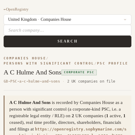
←
OpenRegistry
SEARCH
COMPANIES HOUSE
/
PERSONS WITH SIGNIFICANT CONTROL
/
PSC PROFILE
A C Hulme And Sons
CORPORATE PSC
GB-PSC-a-c-hulme-and-sons
·
2 UK companies on file
A C Hulme And Sons
is recorded by Companies House as a
person with significant control (a corporate-kind PSC, i.e. a
registrable legal entity / RLE) on
2
UK companies (
1
active,
1
ceased), real time profile, directors, shareholders, financials
and filings at
https://openregistry.sophymarine.com/s