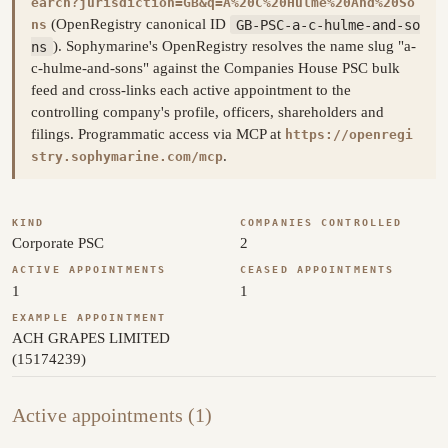
earch?jurisdiction=GB&q=A%20C%20Hulme%20And%20So
(OpenRegistry canonical ID
GB-PSC-a-c-hulme-and-so
ns
ns
). Sophymarine's OpenRegistry resolves the name slug "a-
c-hulme-and-sons" against the Companies House PSC bulk
feed and cross-links each active appointment to the
controlling company's profile, officers, shareholders and
filings. Programmatic access via MCP at
https://openregi
.
stry.sophymarine.com/mcp
KIND
COMPANIES CONTROLLED
Corporate PSC
2
ACTIVE APPOINTMENTS
CEASED APPOINTMENTS
1
1
EXAMPLE APPOINTMENT
ACH GRAPES LIMITED
(15174239)
Active appointments (1)