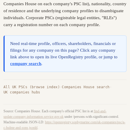
Companies House on each company's PSC list), nationality, country
of residence and the underlying company profiles to disambiguate
individuals. Corporate PSCs (registrable legal entities, "RLEs")
carry a registration number on each company profile.
Need real-time profile, officers, shareholders, financials or
filings for any company on this page? Click any company
link above to open its live OpenRegistry profile, or jump to
company search
.
All UK PSCs (browse index)
·
Companies House search
·
UK companies hubs
Source: Companies House. Each company's official PSC list is at
find-and-
update.company-information.service.gov.uk
under /persons-with-significant-control.
Machine-readable JSON-LD:
https://openregistry.sophymarine.com/uk-companies/psc/a-
c-hulme-and-sons.jsonld
.