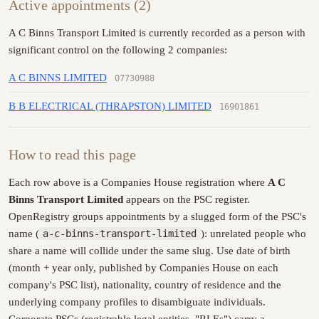
Active appointments (2)
A C Binns Transport Limited is currently recorded as a person with
significant control on the following 2 companies:
A C BINNS LIMITED
07730988
B B ELECTRICAL (THRAPSTON) LIMITED
16901861
How to read this page
Each row above is a Companies House registration where
A C
Binns Transport Limited
appears on the PSC register.
OpenRegistry groups appointments by a slugged form of the PSC's
name (
a-c-binns-transport-limited
): unrelated people who
share a name will collide under the same slug. Use date of birth
(month + year only, published by Companies House on each
company's PSC list), nationality, country of residence and the
underlying company profiles to disambiguate individuals.
Corporate PSCs (registrable legal entities, "RLEs") carry a