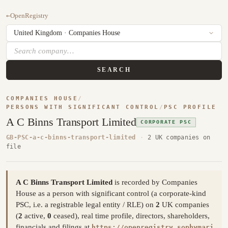
←
OpenRegistry
SEARCH
COMPANIES HOUSE
/
PERSONS WITH SIGNIFICANT CONTROL
/
PSC PROFILE
A C Binns Transport Limited
CORPORATE PSC
GB-PSC-a-c-binns-transport-limited
·
2 UK companies on
file
A C Binns Transport Limited
is recorded by Companies
House as a person with significant control (a corporate-kind
PSC, i.e. a registrable legal entity / RLE) on
2
UK companies
(
2
active,
0
ceased), real time profile, directors, shareholders,
financials and filings at
https://openregistry.sophymari