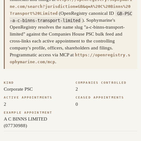
ne.com/search?jurisdiction=GB&q=A%20C%20Binns%20
(OpenRegistry canonical ID
GB-PSC
Transport%20Limited
-a-c-binns-transport-limited
). Sophymarine's
OpenRegistry resolves the name slug "a-c-binns-transport-
limited" against the Companies House PSC bulk feed and
cross-links each active appointment to the controlling
company's profile, officers, shareholders and filings.
Programmatic access via MCP at
https://openregistry.s
.
ophymarine.com/mcp
KIND
COMPANIES CONTROLLED
Corporate PSC
2
ACTIVE APPOINTMENTS
CEASED APPOINTMENTS
2
0
EXAMPLE APPOINTMENT
A C BINNS LIMITED
(07730988)