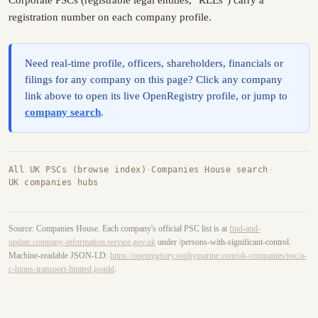
registration number on each company profile.
Need real-time profile, officers, shareholders, financials or
filings for any company on this page? Click any company
link above to open its live OpenRegistry profile, or jump to
company search
.
All UK PSCs (browse index)
·
Companies House search
·
UK companies hubs
Source: Companies House. Each company's official PSC list is at
find-and-
update.company-information.service.gov.uk
under /persons-with-significant-control.
Machine-readable JSON-LD:
https://openregistry.sophymarine.com/uk-companies/psc/a-
c-binns-transport-limited.jsonld
.