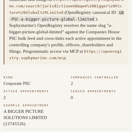
ne.com/search?jurisdiction=GB&q=A%20Bigger%20Pic
(OpenRegistry canonical ID
GB
ture%20Global%20Limited
-PSC-a-bigger-picture-global-limited
).
Sophymarine's OpenRegistry resolves the name slug "a-
bigger-picture-global-limited" against the Companies House
PSC bulk feed and cross-links each active appointment to the
controlling company's profile, officers, shareholders and
filings. Programmatic access via MCP at
https://openregi
.
stry.sophymarine.com/mcp
KIND
COMPANIES CONTROLLED
Corporate PSC
2
ACTIVE APPOINTMENTS
CEASED APPOINTMENTS
2
0
EXAMPLE APPOINTMENT
A BIGGER PICTURE
SOLUTIONS LIMITED
(13745526)