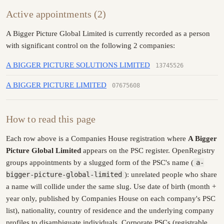
Active appointments (2)
A Bigger Picture Global Limited is currently recorded as a person
with significant control on the following 2 companies:
A BIGGER PICTURE SOLUTIONS LIMITED
13745526
A BIGGER PICTURE LIMITED
07675608
How to read this page
Each row above is a Companies House registration where
A Bigger
Picture Global Limited
appears on the PSC register. OpenRegistry
groups appointments by a slugged form of the PSC's name (
a-
bigger-picture-global-limited
): unrelated people who share
a name will collide under the same slug. Use date of birth (month +
year only, published by Companies House on each company's PSC
list), nationality, country of residence and the underlying company
profiles to disambiguate individuals. Corporate PSCs (registrable