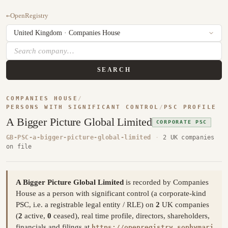
←
OpenRegistry
SEARCH
COMPANIES HOUSE
/
PERSONS WITH SIGNIFICANT CONTROL
/
PSC PROFILE
A Bigger Picture Global Limited
CORPORATE PSC
GB-PSC-a-bigger-picture-global-limited
·
2 UK companies
on file
A Bigger Picture Global Limited
is recorded by Companies
House as a person with significant control (a corporate-kind
PSC, i.e. a registrable legal entity / RLE) on
2
UK companies
(
2
active,
0
ceased), real time profile, directors, shareholders,
financials and filings at
https://openregistry.sophymari