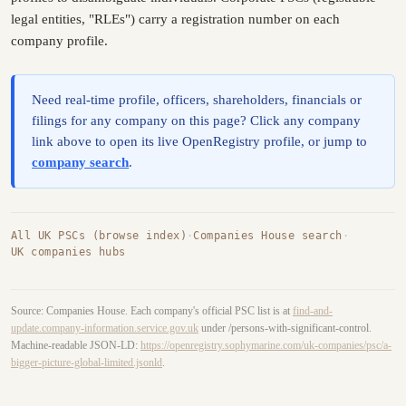
legal entities, "RLEs") carry a registration number on each
company profile.
Need real-time profile, officers, shareholders, financials or
filings for any company on this page? Click any company
link above to open its live OpenRegistry profile, or jump to
company search
.
All UK PSCs (browse index)
·
Companies House search
·
UK companies hubs
Source: Companies House. Each company's official PSC list is at
find-and-
update.company-information.service.gov.uk
under /persons-with-significant-control.
Machine-readable JSON-LD:
https://openregistry.sophymarine.com/uk-companies/psc/a-
bigger-picture-global-limited.jsonld
.