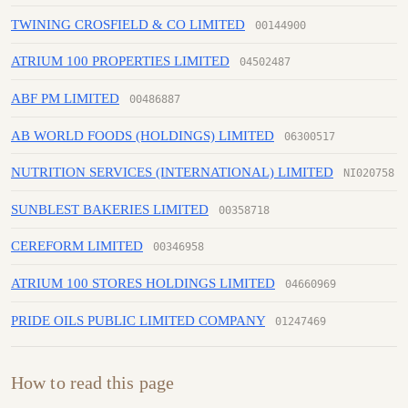
TWINING CROSFIELD & CO LIMITED
00144900
ATRIUM 100 PROPERTIES LIMITED
04502487
ABF PM LIMITED
00486887
AB WORLD FOODS (HOLDINGS) LIMITED
06300517
NUTRITION SERVICES (INTERNATIONAL) LIMITED
NI020758
SUNBLEST BAKERIES LIMITED
00358718
CEREFORM LIMITED
00346958
ATRIUM 100 STORES HOLDINGS LIMITED
04660969
PRIDE OILS PUBLIC LIMITED COMPANY
01247469
How to read this page