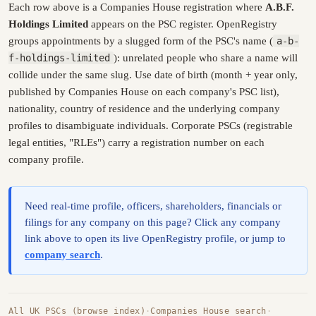
Each row above is a Companies House registration where
A.B.F.
Holdings Limited
appears on the PSC register. OpenRegistry
groups appointments by a slugged form of the PSC's name (
a-b-
f-holdings-limited
): unrelated people who share a name will
collide under the same slug. Use date of birth (month + year only,
published by Companies House on each company's PSC list),
nationality, country of residence and the underlying company
profiles to disambiguate individuals. Corporate PSCs (registrable
legal entities, "RLEs") carry a registration number on each
company profile.
Need real-time profile, officers, shareholders, financials or
filings for any company on this page? Click any company
link above to open its live OpenRegistry profile, or jump to
company search
.
All UK PSCs (browse index)
·
Companies House search
·