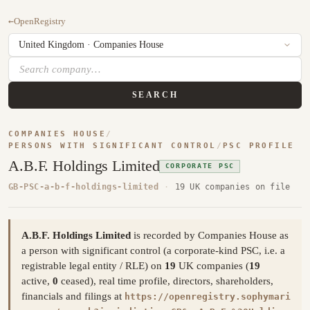
←
OpenRegistry
SEARCH
COMPANIES HOUSE
/
PERSONS WITH SIGNIFICANT CONTROL
/
PSC PROFILE
A.B.F. Holdings Limited
CORPORATE PSC
GB-PSC-a-b-f-holdings-limited
·
19 UK companies on file
A.B.F. Holdings Limited
is recorded by Companies House as
a person with significant control (a corporate-kind PSC, i.e. a
registrable legal entity / RLE) on
19
UK companies (
19
active,
0
ceased), real time profile, directors, shareholders,
financials and filings at
https://openregistry.sophymari