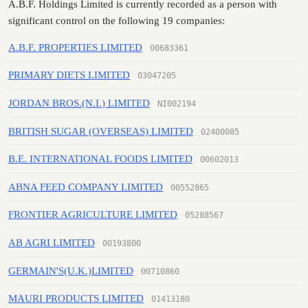
A.B.F. Holdings Limited is currently recorded as a person with
significant control on the following 19 companies:
A.B.F. PROPERTIES LIMITED
00683361
PRIMARY DIETS LIMITED
03047205
JORDAN BROS.(N.I.) LIMITED
NI002194
BRITISH SUGAR (OVERSEAS) LIMITED
02400085
B.E. INTERNATIONAL FOODS LIMITED
00602013
ABNA FEED COMPANY LIMITED
00552865
FRONTIER AGRICULTURE LIMITED
05288567
AB AGRI LIMITED
00193800
GERMAIN'S(U.K.)LIMITED
00710860
MAURI PRODUCTS LIMITED
01413180