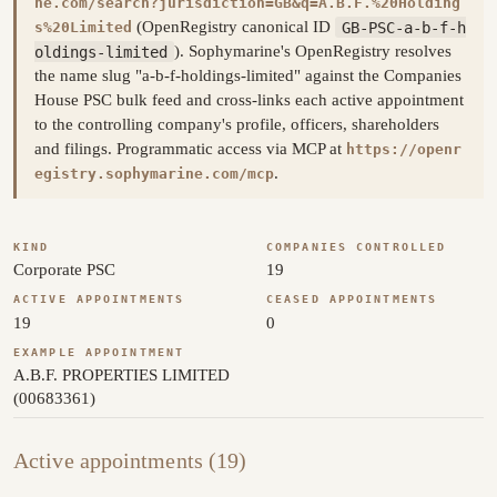
ne.com/search?jurisdiction=GB&q=A.B.F.%20Holding
(OpenRegistry canonical ID
GB-PSC-a-b-f-h
s%20Limited
oldings-limited
). Sophymarine's OpenRegistry resolves
the name slug "a-b-f-holdings-limited" against the Companies
House PSC bulk feed and cross-links each active appointment
to the controlling company's profile, officers, shareholders
and filings. Programmatic access via MCP at
https://openr
.
egistry.sophymarine.com/mcp
KIND
COMPANIES CONTROLLED
Corporate PSC
19
ACTIVE APPOINTMENTS
CEASED APPOINTMENTS
19
0
EXAMPLE APPOINTMENT
A.B.F. PROPERTIES LIMITED
(00683361)
Active appointments (19)