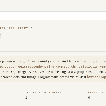
ROL
/
PSC PROFILE
erson with significant control (a corporate-kind PSC, i.e. a registrable
ps://openregistry.sophymarine.com/search?jurisdiction=GB
arine's OpenRegistry resolves the name slug "a-a-z-properties-limited"
s, shareholders and filings. Programmatic access via MCP at
https://op
D
ACTIVE APPOINTMENTS
CEASED AP
2
0