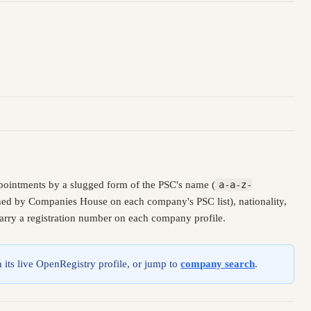
pointments by a slugged form of the PSC's name (
a-a-z-
ished by Companies House on each company's PSC list), nationality,
carry a registration number on each company profile.
 its live OpenRegistry profile, or jump to
company search
.