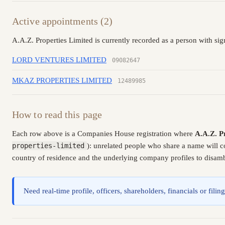
Active appointments (2)
A.A.Z. Properties Limited is currently recorded as a person with sig
LORD VENTURES LIMITED
09082647
MKAZ PROPERTIES LIMITED
12489985
How to read this page
Each row above is a Companies House registration where
A.A.Z. P
properties-limited
): unrelated people who share a name will c
country of residence and the underlying company profiles to disambi
Need real-time profile, officers, shareholders, financials or fi