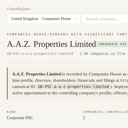
←
OpenRegistry
COMPANIES HOUSE
/
PERSONS WITH SIGNIFICANT CONT
A.A.Z. Properties Limited
CORPORATE PSC
GB-PSC-a-a-z-properties-limited
·
2 UK companies on file
A.A.Z. Properties Limited
is recorded by Companies House as a p
time profile, directors, shareholders, financials and filings at
htt
canonical ID
GB-PSC-a-a-z-properties-limited
). Sophym
active appointment to the controlling company's profile, officer
KIND
COMPANIES CONTROLLE
Corporate PSC
2