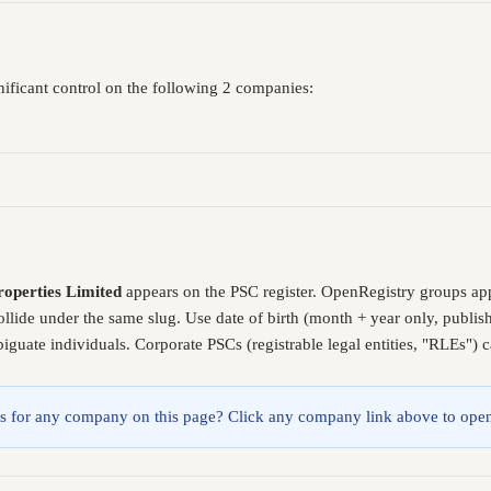
nificant control on the following 2 companies:
roperties Limited
appears on the PSC register. OpenRegistry groups ap
ollide under the same slug. Use date of birth (month + year only, publ
guate individuals. Corporate PSCs (registrable legal entities, "RLEs") 
lings for any company on this page? Click any company link above to open