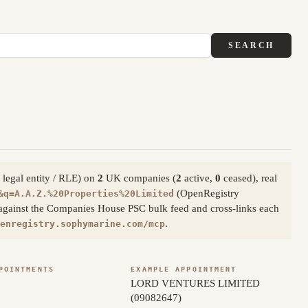
SEARCH
 legal entity / RLE) on
2
UK companies (
2
active,
0
ceased), real
(OpenRegistry
&q=A.A.Z.%20Properties%20Limited
 against the Companies House PSC bulk feed and cross-links each
.
enregistry.sophymarine.com/mcp
POINTMENTS
EXAMPLE APPOINTMENT
LORD VENTURES LIMITED
(09082647)