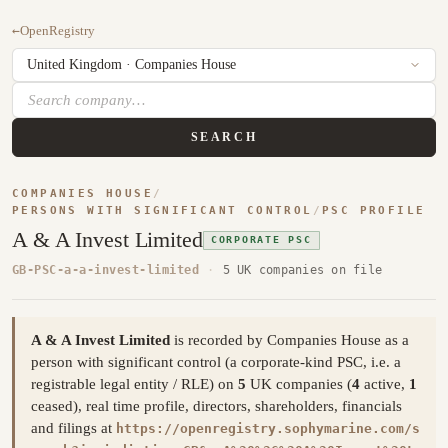
←
OpenRegistry
SEARCH
COMPANIES HOUSE
/
PERSONS WITH SIGNIFICANT CONTROL
/
PSC PROFILE
A & A Invest Limited
CORPORATE PSC
GB-PSC-a-a-invest-limited
·
5 UK companies on file
A & A Invest Limited
is recorded by Companies House as a
person with significant control (a corporate-kind PSC, i.e. a
registrable legal entity / RLE) on
5
UK companies (
4
active,
1
ceased), real time profile, directors, shareholders, financials
and filings at
https://openregistry.sophymarine.com/s