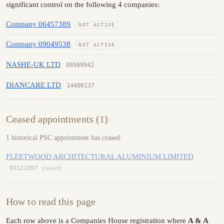
significant control on the following 4 companies:
Company 06457389
NOT ACTIVE
Company 09049538
NOT ACTIVE
NASHE-UK LTD
09589942
DIANCARE LTD
14486137
Ceased appointments (1)
1 historical PSC appointment has ceased:
FLEETWOOD ARCHITECTURAL ALUMINIUM LIMITED
03321897
(ceased)
How to read this page
Each row above is a Companies House registration where
A & A