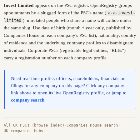
Invest Limited
appears on the PSC register. OpenRegistry groups
appointments by a slugged form of the PSC's name (
a-a-invest-
limited
): unrelated people who share a name will collide under
the same slug. Use date of birth (month + year only, published by
Companies House on each company's PSC list), nationality, country
of residence and the underlying company profiles to disambiguate
individuals. Corporate PSCs (registrable legal entities, "RLEs")
carry a registration number on each company profile.
Need real-time profile, officers, shareholders, financials or
filings for any company on this page? Click any company
link above to open its live OpenRegistry profile, or jump to
company search
.
All UK PSCs (browse index)
·
Companies House search
·
UK companies hubs