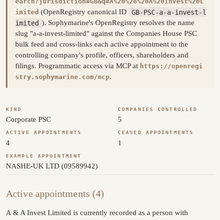
earch?jurisdiction=GB&q=A%20%26%20A%20Invest%20L
(OpenRegistry canonical ID
GB-PSC-a-a-invest-l
imited
imited
). Sophymarine's OpenRegistry resolves the name
slug "a-a-invest-limited" against the Companies House PSC
bulk feed and cross-links each active appointment to the
controlling company's profile, officers, shareholders and
filings. Programmatic access via MCP at
https://openregi
.
stry.sophymarine.com/mcp
KIND
COMPANIES CONTROLLED
Corporate PSC
5
ACTIVE APPOINTMENTS
CEASED APPOINTMENTS
4
1
EXAMPLE APPOINTMENT
NASHE-UK LTD (09589942)
Active appointments (4)
A & A Invest Limited is currently recorded as a person with