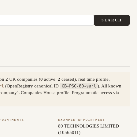
SEARCH
 on
2
UK companies (
0
active,
2
ceased), real time profile,
(OpenRegistry canonical ID
GB-PSC-80-sarl
). All known
rl
mer company's Companies House profile. Programmatic access via
POINTMENTS
EXAMPLE APPOINTMENT
80 TECHNOLOGIES LIMITED
(10565011)