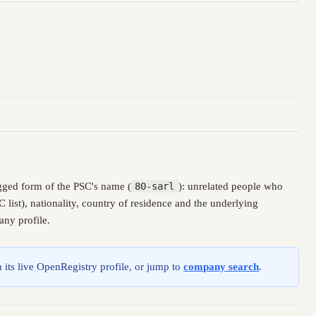
gged form of the PSC's name (
80-sarl
): unrelated people who
ist), nationality, country of residence and the underlying
any profile.
 its live OpenRegistry profile, or jump to
company search
.