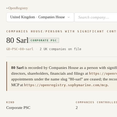
←
OpenRegistry
COMPANIES HOUSE
/
PERSONS WITH SIGNIFICANT CONT
80 Sarl
CORPORATE PSC
GB-PSC-80-sarl
·
2 UK companies on file
80 Sarl
is recorded by Companies House as a person with significa
directors, shareholders, financials and filings at
https://openr
appointments under the name slug "80-sarl" are ceased; the reco
MCP at
.
https://openregistry.sophymarine.com/mcp
KIND
COMPANIES CONTROLLE
Corporate PSC
2