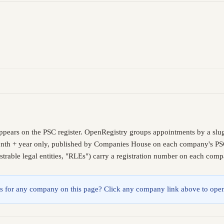
ppears on the PSC register. OpenRegistry groups appointments by a slu
month + year only, published by Companies House on each company's PSC l
trable legal entities, "RLEs") carry a registration number on each comp
lings for any company on this page? Click any company link above to open