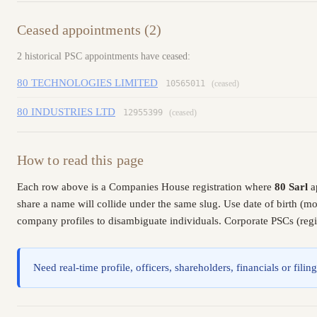
Ceased appointments (2)
2 historical PSC appointments have ceased:
80 TECHNOLOGIES LIMITED
10565011
(ceased)
80 INDUSTRIES LTD
12955399
(ceased)
How to read this page
Each row above is a Companies House registration where
80 Sarl
a
share a name will collide under the same slug. Use date of birth (
company profiles to disambiguate individuals. Corporate PSCs (regis
Need real-time profile, officers, shareholders, financials or fi