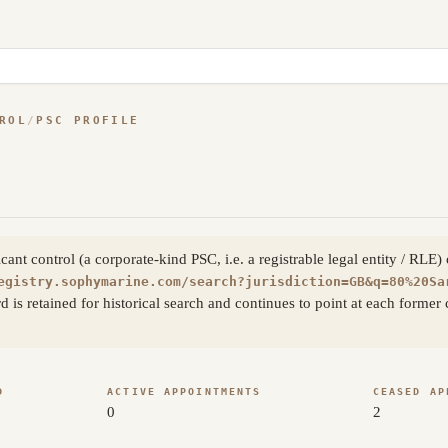
ROL
/
PSC PROFILE
nt control (a corporate-kind PSC, i.e. a registrable legal entity / RLE)
egistry.sophymarine.com/search?jurisdiction=GB&q=80%20Sa
rd is retained for historical search and continues to point at each for
D
ACTIVE APPOINTMENTS
CEASED AP
0
2