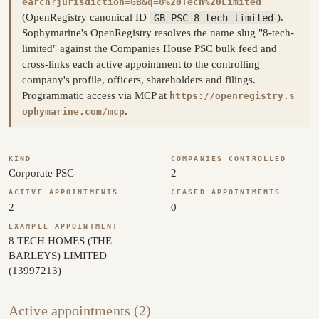
earch?jurisdiction=GB&q=8%20Tech%20Limited
(OpenRegistry canonical ID
GB-PSC-8-tech-limited
).
Sophymarine's OpenRegistry resolves the name slug "8-tech-
limited" against the Companies House PSC bulk feed and
cross-links each active appointment to the controlling
company's profile, officers, shareholders and filings.
Programmatic access via MCP at
https://openregistry.s
.
ophymarine.com/mcp
KIND
COMPANIES CONTROLLED
Corporate PSC
2
ACTIVE APPOINTMENTS
CEASED APPOINTMENTS
2
0
EXAMPLE APPOINTMENT
8 TECH HOMES (THE
BARLEYS) LIMITED
(13997213)
Active appointments (2)