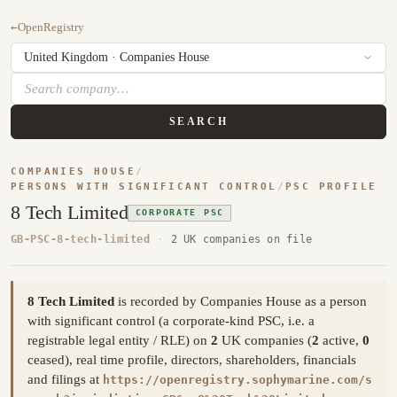
←
OpenRegistry
SEARCH
COMPANIES HOUSE
/
PERSONS WITH SIGNIFICANT CONTROL
/
PSC PROFILE
8 Tech Limited
CORPORATE PSC
GB-PSC-8-tech-limited
·
2 UK companies on file
8 Tech Limited
is recorded by Companies House as a person
with significant control (a corporate-kind PSC, i.e. a
registrable legal entity / RLE) on
2
UK companies (
2
active,
0
ceased), real time profile, directors, shareholders, financials
and filings at
https://openregistry.sophymarine.com/s