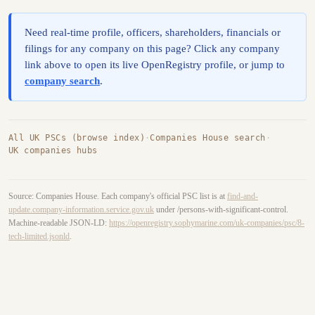
Need real-time profile, officers, shareholders, financials or
filings for any company on this page? Click any company
link above to open its live OpenRegistry profile, or jump to
company search
.
All UK PSCs (browse index)
·
Companies House search
·
UK companies hubs
Source: Companies House. Each company's official PSC list is at
find-and-
update.company-information.service.gov.uk
under /persons-with-significant-control.
Machine-readable JSON-LD:
https://openregistry.sophymarine.com/uk-companies/psc/8-
tech-limited.jsonld
.