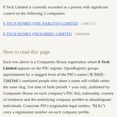
8 Tech Limited is currently recorded as a person with significant
control on the following 2 companies:
8 TECH HOMES (THE BARLEYS) LIMITED
13997213
8 TECH HOMES (FROGMIRE) LIMITED
14009569
How to read this page
Each row above is a Companies House registration where
8 Tech
Limited
appears on the PSC register. OpenRegistry groups
appointments by a slugged form of the PSC's name (
8-tech-
limited
): unrelated people who share a name will collide under
the same slug. Use date of birth (month + year only, published by
Companies House on each company's PSC list), nationality, country
of residence and the underlying company profiles to disambiguate
individuals. Corporate PSCs (registrable legal entities, "RLEs")
carry a registration number on each company profile.