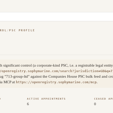
ROL
/
PSC PROFILE
ignificant control (a corporate-kind PSC, i.e. a registrable legal enti
/openregistry.sophymarine.com/search?jurisdiction=GB&q=7
ug "713-group-ltd" against the Companies House PSC bulk feed and cros
 via MCP at
.
https://openregistry.sophymarine.com/mcp
D
ACTIVE APPOINTMENTS
CEASED AP
6
0