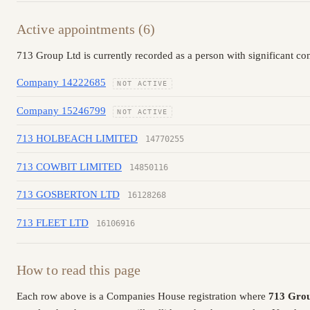
Active appointments (6)
713 Group Ltd is currently recorded as a person with significant co
Company 14222685
NOT ACTIVE
Company 15246799
NOT ACTIVE
713 HOLBEACH LIMITED
14770255
713 COWBIT LIMITED
14850116
713 GOSBERTON LTD
16128268
713 FLEET LTD
16106916
How to read this page
Each row above is a Companies House registration where
713 Gro