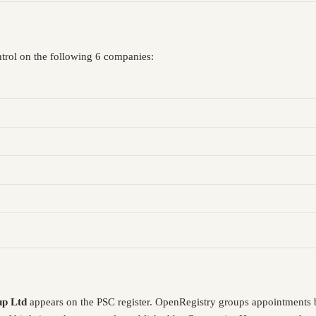
ntrol on the following 6 companies:
up Ltd
appears on the PSC register. OpenRegistry groups appointments 