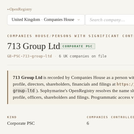
←
OpenRegistry
COMPANIES HOUSE
/
PERSONS WITH SIGNIFICANT CONT
713 Group Ltd
CORPORATE PSC
GB-PSC-713-group-ltd
·
6 UK companies on file
713 Group Ltd
is recorded by Companies House as a person with s
profile, directors, shareholders, financials and filings at
https:/
group-ltd
). Sophymarine's OpenRegistry resolves the name sl
profile, officers, shareholders and filings. Programmatic access
KIND
COMPANIES CONTROLLE
Corporate PSC
6