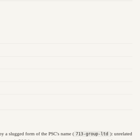
by a slugged form of the PSC's name (
713-group-ltd
): unrelated