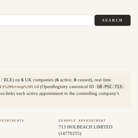
SEARCH
ty / RLE) on
6
UK companies (
6
active,
0
ceased), real time
(OpenRegistry canonical ID
GB-PSC-713-
13%20Group%20Ltd
s-links each active appointment to the controlling company's
POINTMENTS
EXAMPLE APPOINTMENT
713 HOLBEACH LIMITED
(14770255)