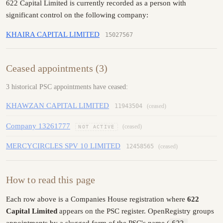
622 Capital Limited is currently recorded as a person with
significant control on the following company:
KHAIRA CAPITAL LIMITED
15027567
Ceased appointments (3)
3 historical PSC appointments have ceased:
KHAWZAN CAPITAL LIMITED
11943504
(ceased)
Company 13261777
(ceased)
NOT ACTIVE
MERCYCIRCLES SPV 10 LIMITED
12458565
(ceased)
How to read this page
Each row above is a Companies House registration where
622
Capital Limited
appears on the PSC register. OpenRegistry groups
appointments by a slugged form of the PSC's name (
622-