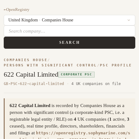
←
OpenRegistry
SEARCH
COMPANIES HOUSE
/
PERSONS WITH SIGNIFICANT CONTROL
/
PSC PROFILE
622 Capital Limited
CORPORATE PSC
GB-PSC-622-capital-limited
·
4 UK companies on file
622 Capital Limited
is recorded by Companies House as a
person with significant control (a corporate-kind PSC, i.e. a
registrable legal entity / RLE) on
4
UK companies (
1
active,
3
ceased), real time profile, directors, shareholders, financials
and filings at
https://openregistry.sophymarine.com/s