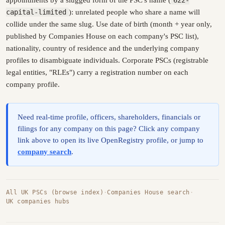
capital-limited
): unrelated people who share a name will
collide under the same slug. Use date of birth (month + year only,
published by Companies House on each company's PSC list),
nationality, country of residence and the underlying company
profiles to disambiguate individuals. Corporate PSCs (registrable
legal entities, "RLEs") carry a registration number on each
company profile.
Need real-time profile, officers, shareholders, financials or
filings for any company on this page? Click any company
link above to open its live OpenRegistry profile, or jump to
company search
.
All UK PSCs (browse index)
·
Companies House search
·
UK companies hubs