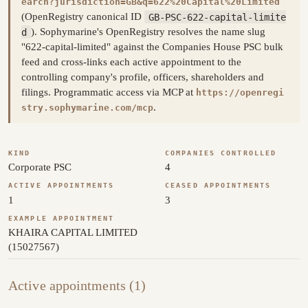
earch?jurisdiction=GB&q=622%20Capital%20Limited
(OpenRegistry canonical ID
GB-PSC-622-capital-limite
d
). Sophymarine's OpenRegistry resolves the name slug
"622-capital-limited" against the Companies House PSC bulk
feed and cross-links each active appointment to the
controlling company's profile, officers, shareholders and
filings. Programmatic access via MCP at
https://openregi
.
stry.sophymarine.com/mcp
KIND
COMPANIES CONTROLLED
Corporate PSC
4
ACTIVE APPOINTMENTS
CEASED APPOINTMENTS
1
3
EXAMPLE APPOINTMENT
KHAIRA CAPITAL LIMITED
(15027567)
Active appointments (1)