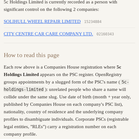
5c Holdings Limited is currently recorded as a person with
significant control on the following 2 companies:
SOLIHULL WHEEL REPAIR LIMITED
15234884
CITY CENTRE CAR CARE COMPANY LTD.
02160343
How to read this page
Each row above is a Companies House registration where
5c
Holdings Limited
appears on the PSC register. OpenRegistry
groups appointments by a slugged form of the PSC's name (
5c-
holdings-limited
): unrelated people who share a name will
collide under the same slug. Use date of birth (month + year only,
published by Companies House on each company's PSC list),
nationality, country of residence and the underlying company
profiles to disambiguate individuals. Corporate PSCs (registrable
legal entities, "RLEs") carry a registration number on each
company profile.