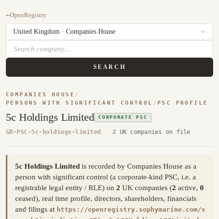
←
OpenRegistry
SEARCH
COMPANIES HOUSE
/
PERSONS WITH SIGNIFICANT CONTROL
/
PSC PROFILE
5c Holdings Limited
CORPORATE PSC
GB-PSC-5c-holdings-limited
·
2 UK companies on file
5c Holdings Limited
is recorded by Companies House as a
person with significant control (a corporate-kind PSC, i.e. a
registrable legal entity / RLE) on
2
UK companies (
2
active,
0
ceased), real time profile, directors, shareholders, financials
and filings at
https://openregistry.sophymarine.com/s