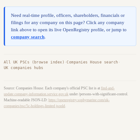
Need real-time profile, officers, shareholders, financials or
filings for any company on this page? Click any company
link above to open its live OpenRegistry profile, or jump to
company search
.
All UK PSCs (browse index)
·
Companies House search
·
UK companies hubs
Source: Companies House. Each company's official PSC list is at
find-and-
update.company-information.service.gov.uk
under /persons-with-significant-control.
Machine-readable JSON-LD:
https://openregistry.sophymarine.com/uk-
companies/psc/5c-holdings-limited.jsonld
.