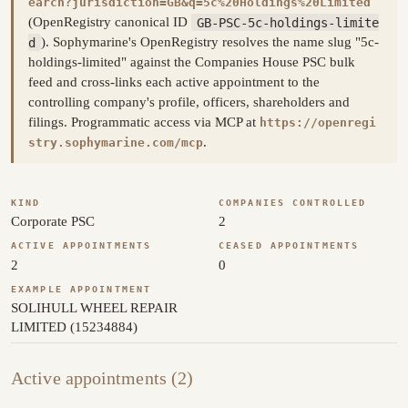
earch?jurisdiction=GB&q=5c%20Holdings%20Limited
(OpenRegistry canonical ID
GB-PSC-5c-holdings-limite
d
). Sophymarine's OpenRegistry resolves the name slug "5c-
holdings-limited" against the Companies House PSC bulk
feed and cross-links each active appointment to the
controlling company's profile, officers, shareholders and
filings. Programmatic access via MCP at
https://openregi
.
stry.sophymarine.com/mcp
KIND
COMPANIES CONTROLLED
Corporate PSC
2
ACTIVE APPOINTMENTS
CEASED APPOINTMENTS
2
0
EXAMPLE APPOINTMENT
SOLIHULL WHEEL REPAIR
LIMITED (15234884)
Active appointments (2)