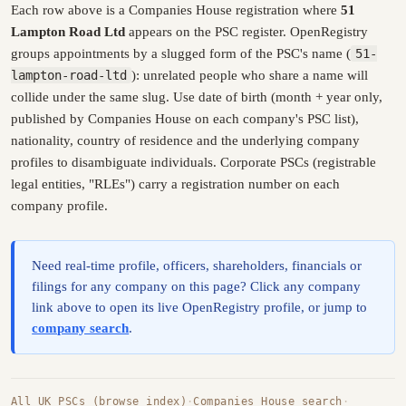
Each row above is a Companies House registration where
51
Lampton Road Ltd
appears on the PSC register. OpenRegistry
groups appointments by a slugged form of the PSC's name (
51-
lampton-road-ltd
): unrelated people who share a name will
collide under the same slug. Use date of birth (month + year only,
published by Companies House on each company's PSC list),
nationality, country of residence and the underlying company
profiles to disambiguate individuals. Corporate PSCs (registrable
legal entities, "RLEs") carry a registration number on each
company profile.
Need real-time profile, officers, shareholders, financials or
filings for any company on this page? Click any company
link above to open its live OpenRegistry profile, or jump to
company search
.
All UK PSCs (browse index)
·
Companies House search
·