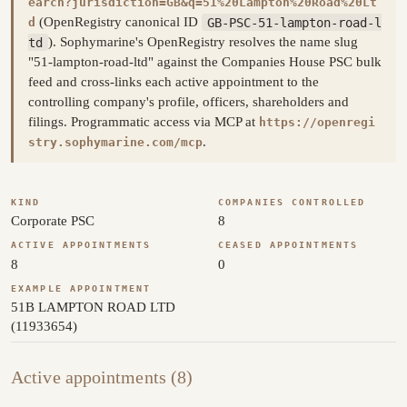
earch?jurisdiction=GB&q=51%20Lampton%20Road%20Lt
(OpenRegistry canonical ID
GB-PSC-51-lampton-road-l
d
td
). Sophymarine's OpenRegistry resolves the name slug
"51-lampton-road-ltd" against the Companies House PSC bulk
feed and cross-links each active appointment to the
controlling company's profile, officers, shareholders and
filings. Programmatic access via MCP at
https://openregi
.
stry.sophymarine.com/mcp
KIND
COMPANIES CONTROLLED
Corporate PSC
8
ACTIVE APPOINTMENTS
CEASED APPOINTMENTS
8
0
EXAMPLE APPOINTMENT
51B LAMPTON ROAD LTD
(11933654)
Active appointments (8)