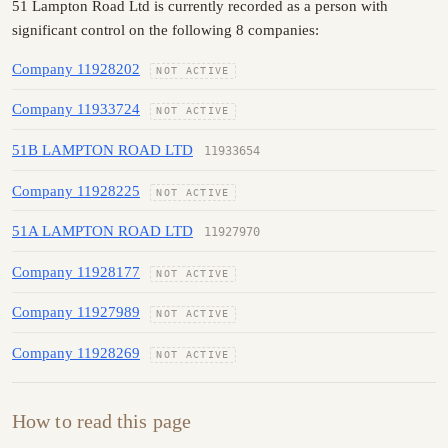
51 Lampton Road Ltd is currently recorded as a person with
significant control on the following 8 companies:
Company 11928202
NOT ACTIVE
Company 11933724
NOT ACTIVE
51B LAMPTON ROAD LTD
11933654
Company 11928225
NOT ACTIVE
51A LAMPTON ROAD LTD
11927970
Company 11928177
NOT ACTIVE
Company 11927989
NOT ACTIVE
Company 11928269
NOT ACTIVE
How to read this page