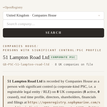
←
OpenRegistry
SEARCH
COMPANIES HOUSE
/
PERSONS WITH SIGNIFICANT CONTROL
/
PSC PROFILE
51 Lampton Road Ltd
CORPORATE PSC
GB-PSC-51-lampton-road-ltd
·
8 UK companies on file
51 Lampton Road Ltd
is recorded by Companies House as a
person with significant control (a corporate-kind PSC, i.e. a
registrable legal entity / RLE) on
8
UK companies (
8
active,
0
ceased), real time profile, directors, shareholders, financials
and filings at
https://openregistry.sophymarine.com/s