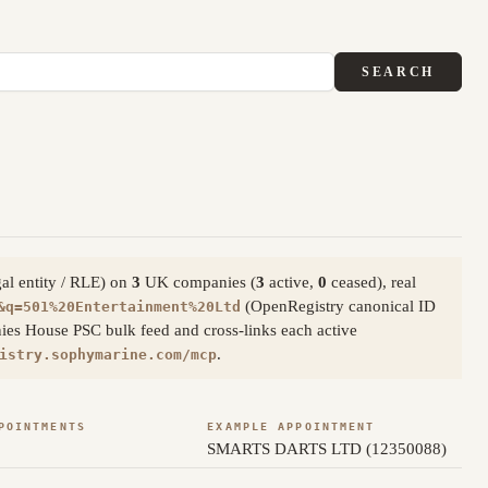
SEARCH
gal entity / RLE) on
3
UK companies (
3
active,
0
ceased), real
(OpenRegistry canonical ID
&q=501%20Entertainment%20Ltd
ies House PSC bulk feed and cross-links each active
.
istry.sophymarine.com/mcp
POINTMENTS
EXAMPLE APPOINTMENT
SMARTS DARTS LTD (12350088)