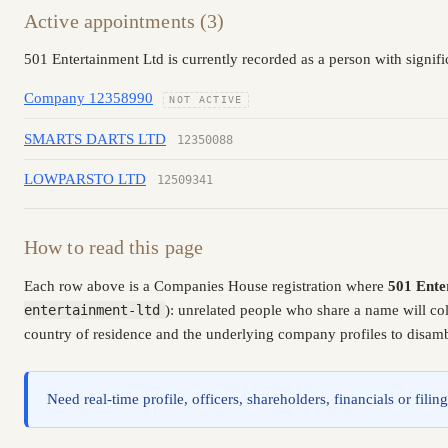
Active appointments (3)
501 Entertainment Ltd is currently recorded as a person with signif
Company 12358990
NOT ACTIVE
SMARTS DARTS LTD
12350088
LOWPARSTO LTD
12509341
How to read this page
Each row above is a Companies House registration where
501 Ente
entertainment-ltd
): unrelated people who share a name will co
country of residence and the underlying company profiles to disambi
Need real-time profile, officers, shareholders, financials or fi