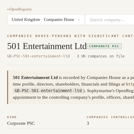
←
OpenRegistry
COMPANIES HOUSE
/
PERSONS WITH SIGNIFICANT CONT
501 Entertainment Ltd
CORPORATE PSC
GB-PSC-501-entertainment-ltd
·
3 UK companies on file
501 Entertainment Ltd
is recorded by Companies House as a pers
time profile, directors, shareholders, financials and filings at
htt
GB-PSC-501-entertainment-ltd
). Sophymarine's OpenRegis
appointment to the controlling company's profile, officers, shar
KIND
COMPANIES CONTROLLE
Corporate PSC
3