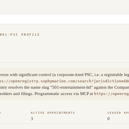
ROL
/
PSC PROFILE
on with significant control (a corporate-kind PSC, i.e. a registrable le
ps://openregistry.sophymarine.com/search?jurisdiction=GB
try resolves the name slug "501-entertainment-ltd" against the Compan
eholders and filings. Programmatic access via MCP at
https://openreg
D
ACTIVE APPOINTMENTS
CEASED AP
3
0