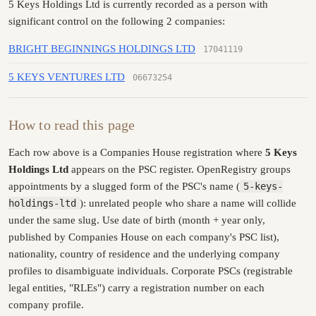
5 Keys Holdings Ltd is currently recorded as a person with
significant control on the following 2 companies:
BRIGHT BEGINNINGS HOLDINGS LTD
17041119
5 KEYS VENTURES LTD
06673254
How to read this page
Each row above is a Companies House registration where
5 Keys
Holdings Ltd
appears on the PSC register. OpenRegistry groups
appointments by a slugged form of the PSC's name (
5-keys-
holdings-ltd
): unrelated people who share a name will collide
under the same slug. Use date of birth (month + year only,
published by Companies House on each company's PSC list),
nationality, country of residence and the underlying company
profiles to disambiguate individuals. Corporate PSCs (registrable
legal entities, "RLEs") carry a registration number on each
company profile.