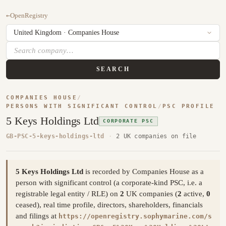
←
OpenRegistry
SEARCH
COMPANIES HOUSE
/
PERSONS WITH SIGNIFICANT CONTROL
/
PSC PROFILE
5 Keys Holdings Ltd
CORPORATE PSC
GB-PSC-5-keys-holdings-ltd
·
2 UK companies on file
5 Keys Holdings Ltd
is recorded by Companies House as a
person with significant control (a corporate-kind PSC, i.e. a
registrable legal entity / RLE) on
2
UK companies (
2
active,
0
ceased), real time profile, directors, shareholders, financials
and filings at
https://openregistry.sophymarine.com/s