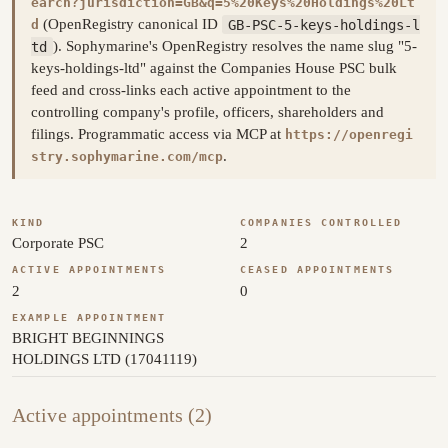
earch?jurisdiction=GB&q=5%20Keys%20Holdings%20Lt
(OpenRegistry canonical ID
GB-PSC-5-keys-holdings-l
d
td
). Sophymarine's OpenRegistry resolves the name slug "5-
keys-holdings-ltd" against the Companies House PSC bulk
feed and cross-links each active appointment to the
controlling company's profile, officers, shareholders and
filings. Programmatic access via MCP at
https://openregi
.
stry.sophymarine.com/mcp
KIND
COMPANIES CONTROLLED
Corporate PSC
2
ACTIVE APPOINTMENTS
CEASED APPOINTMENTS
2
0
EXAMPLE APPOINTMENT
BRIGHT BEGINNINGS
HOLDINGS LTD (17041119)
Active appointments (2)