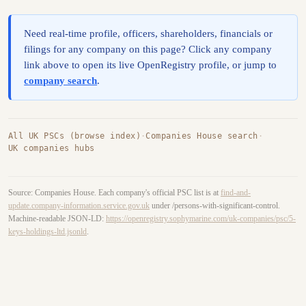
Need real-time profile, officers, shareholders, financials or
filings for any company on this page? Click any company
link above to open its live OpenRegistry profile, or jump to
company search
.
All UK PSCs (browse index)
·
Companies House search
·
UK companies hubs
Source: Companies House. Each company's official PSC list is at
find-and-
update.company-information.service.gov.uk
under /persons-with-significant-control.
Machine-readable JSON-LD:
https://openregistry.sophymarine.com/uk-companies/psc/5-
keys-holdings-ltd.jsonld
.