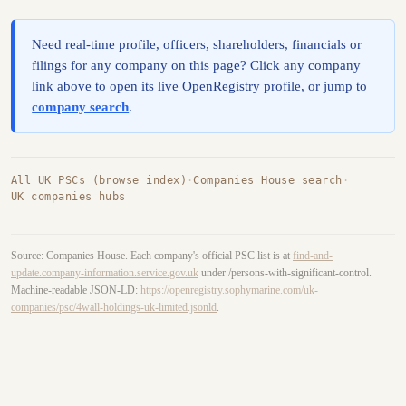
Need real-time profile, officers, shareholders, financials or
filings for any company on this page? Click any company
link above to open its live OpenRegistry profile, or jump to
company search
.
All UK PSCs (browse index)
·
Companies House search
·
UK companies hubs
Source: Companies House. Each company's official PSC list is at
find-and-
update.company-information.service.gov.uk
under /persons-with-significant-control.
Machine-readable JSON-LD:
https://openregistry.sophymarine.com/uk-
companies/psc/4wall-holdings-uk-limited.jsonld
.