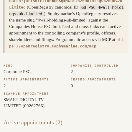
earch?jurisdiction=GB&q=4wall%20Holdings%20Uk%20
(OpenRegistry canonical ID
GB-PSC-4wall-holdi
Limited
ngs-uk-limited
). Sophymarine's OpenRegistry resolves
the name slug "4wall-holdings-uk-limited" against the
Companies House PSC bulk feed and cross-links each active
appointment to the controlling company's profile, officers,
shareholders and filings. Programmatic access via MCP at
htt
.
ps://openregistry.sophymarine.com/mcp
KIND
COMPANIES CONTROLLED
Corporate PSC
2
ACTIVE APPOINTMENTS
CEASED APPOINTMENTS
2
0
EXAMPLE APPOINTMENT
SMART DIGITAL TV
LIMITED (09262766)
Active appointments (2)