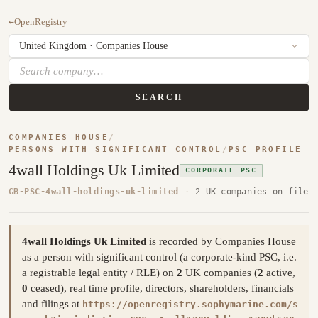
←
OpenRegistry
SEARCH
COMPANIES HOUSE
/
PERSONS WITH SIGNIFICANT CONTROL
/
PSC PROFILE
4wall Holdings Uk Limited
CORPORATE PSC
GB-PSC-4wall-holdings-uk-limited
·
2 UK companies on file
4wall Holdings Uk Limited
is recorded by Companies House
as a person with significant control (a corporate-kind PSC, i.e.
a registrable legal entity / RLE) on
2
UK companies (
2
active,
0
ceased), real time profile, directors, shareholders, financials
and filings at
https://openregistry.sophymarine.com/s