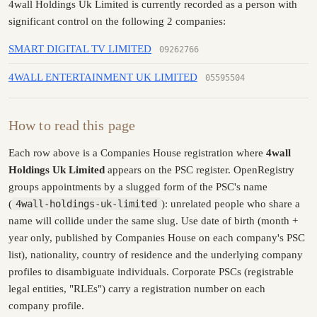
4wall Holdings Uk Limited is currently recorded as a person with
significant control on the following 2 companies:
SMART DIGITAL TV LIMITED
09262766
4WALL ENTERTAINMENT UK LIMITED
05595504
How to read this page
Each row above is a Companies House registration where
4wall
Holdings Uk Limited
appears on the PSC register. OpenRegistry
groups appointments by a slugged form of the PSC's name
(
4wall-holdings-uk-limited
): unrelated people who share a
name will collide under the same slug. Use date of birth (month +
year only, published by Companies House on each company's PSC
list), nationality, country of residence and the underlying company
profiles to disambiguate individuals. Corporate PSCs (registrable
legal entities, "RLEs") carry a registration number on each
company profile.