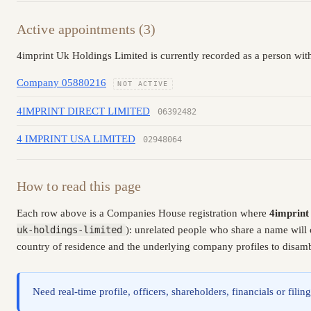
Active appointments (3)
4imprint Uk Holdings Limited is currently recorded as a person with
Company 05880216
NOT ACTIVE
4IMPRINT DIRECT LIMITED
06392482
4 IMPRINT USA LIMITED
02948064
How to read this page
Each row above is a Companies House registration where
4imprint
uk-holdings-limited
): unrelated people who share a name will 
country of residence and the underlying company profiles to disambi
Need real-time profile, officers, shareholders, financials or fi