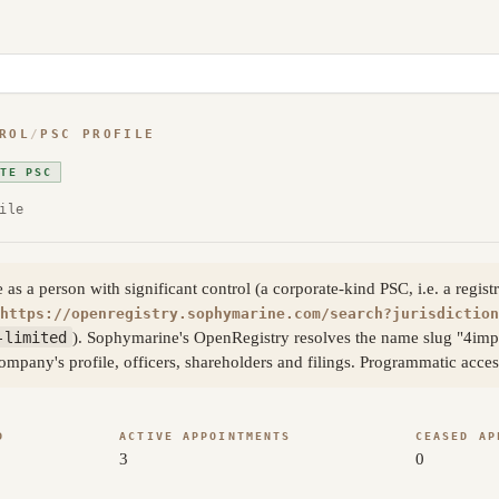
ROL
/
PSC PROFILE
ATE PSC
ile
 a person with significant control (a corporate-kind PSC, i.e. a registr
https://openregistry.sophymarine.com/search?jurisdiction
-limited
). Sophymarine's OpenRegistry resolves the name slug "4imp
company's profile, officers, shareholders and filings. Programmatic acc
D
ACTIVE APPOINTMENTS
CEASED AP
3
0