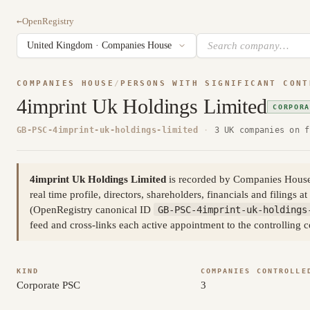
←
OpenRegistry
COMPANIES HOUSE
/
PERSONS WITH SIGNIFICANT CONT
4imprint Uk Holdings Limited
CORPOR
GB-PSC-4imprint-uk-holdings-limited
·
3 UK companies on f
4imprint Uk Holdings Limited
is recorded by Companies House as
real time profile, directors, shareholders, financials and filings at
(OpenRegistry canonical ID
GB-PSC-4imprint-uk-holdings
feed and cross-links each active appointment to the controlling 
KIND
COMPANIES CONTROLLE
Corporate PSC
3