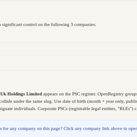
 significant control on the following 3 companies:
 Uk Holdings Limited
appears on the PSC register. OpenRegistry group
collide under the same slug. Use date of birth (month + year only, pub
guate individuals. Corporate PSCs (registrable legal entities, "RLEs") 
lings for any company on this page? Click any company link above to open