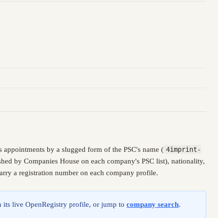
s appointments by a slugged form of the PSC's name (
4imprint-
lished by Companies House on each company's PSC list), nationality,
carry a registration number on each company profile.
 its live OpenRegistry profile, or jump to
company search
.