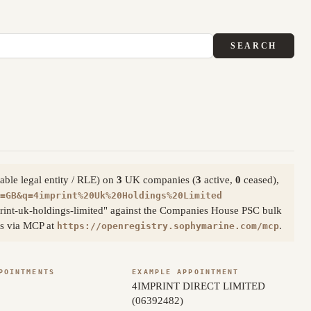
SEARCH
able legal entity / RLE) on
3
UK companies (
3
active,
0
ceased),
=GB&q=4imprint%20Uk%20Holdings%20Limited
rint-uk-holdings-limited" against the Companies House PSC bulk
ess via MCP at
.
https://openregistry.sophymarine.com/mcp
POINTMENTS
EXAMPLE APPOINTMENT
4IMPRINT DIRECT LIMITED
(06392482)