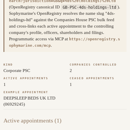
earch?jurisdiction=GB&q=4ds%20(Holdings)%20Ltd
(OpenRegistry canonical ID
GB-PSC-4ds-holdings-ltd
).
Sophymarine's OpenRegistry resolves the name slug "4ds-
holdings-ltd" against the Companies House PSC bulk feed
and cross-links each active appointment to the controlling
company's profile, officers, shareholders and filings.
Programmatic access via MCP at
https://openregistry.s
.
ophymarine.com/mcp
KIND
COMPANIES CONTROLLED
Corporate PSC
2
ACTIVE APPOINTMENTS
CEASED APPOINTMENTS
1
1
EXAMPLE APPOINTMENT
DEEPSLEEP BEDS UK LTD
(06929245)
Active appointments (1)