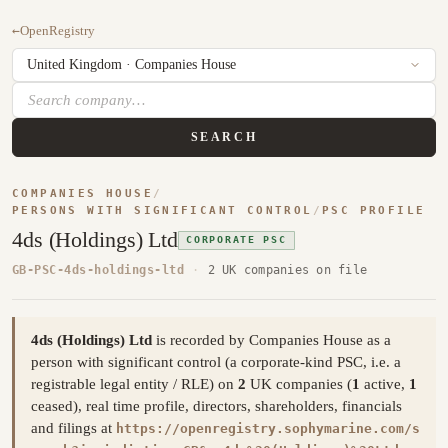
←
OpenRegistry
SEARCH
COMPANIES HOUSE
/
PERSONS WITH SIGNIFICANT CONTROL
/
PSC PROFILE
4ds (Holdings) Ltd
CORPORATE PSC
GB-PSC-4ds-holdings-ltd
·
2 UK companies on file
4ds (Holdings) Ltd
is recorded by Companies House as a
person with significant control (a corporate-kind PSC, i.e. a
registrable legal entity / RLE) on
2
UK companies (
1
active,
1
ceased), real time profile, directors, shareholders, financials
and filings at
https://openregistry.sophymarine.com/s