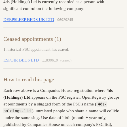
4ds (Holdings) Ltd is currently recorded as a person with
significant control on the following company:
DEEPSLEEP BEDS UK LTD
06929245
Ceased appointments (1)
1 historical PSC appointment has ceased:
ESPOIR BEDS LTD
11830610
(ceased)
How to read this page
Each row above is a Companies House registration where
4ds
(Holdings) Ltd
appears on the PSC register. OpenRegistry groups
appointments by a slugged form of the PSC's name (
4ds-
holdings-ltd
): unrelated people who share a name will collide
under the same slug. Use date of birth (month + year only,
published by Companies House on each company's PSC list),