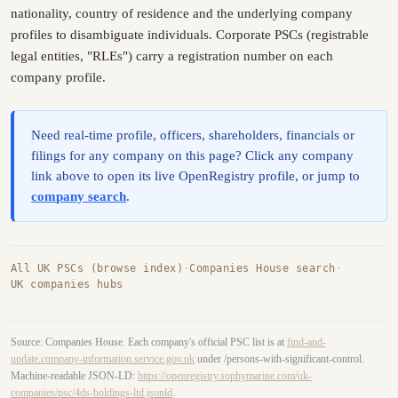
nationality, country of residence and the underlying company
profiles to disambiguate individuals. Corporate PSCs (registrable
legal entities, "RLEs") carry a registration number on each
company profile.
Need real-time profile, officers, shareholders, financials or
filings for any company on this page? Click any company
link above to open its live OpenRegistry profile, or jump to
company search
.
All UK PSCs (browse index)
·
Companies House search
·
UK companies hubs
Source: Companies House. Each company's official PSC list is at
find-and-
update.company-information.service.gov.uk
under /persons-with-significant-control.
Machine-readable JSON-LD:
https://openregistry.sophymarine.com/uk-
companies/psc/4ds-holdings-ltd.jsonld
.