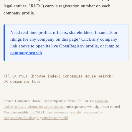
legal entities, "RLEs") carry a registration number on each
company profile.
Need real-time profile, officers, shareholders, financials or
filings for any company on this page? Click any company
link above to open its live OpenRegistry profile, or jump to
company search
.
All UK PSCs (browse index)
·
Companies House search
·
UK companies hubs
Source: Companies House. Each company's official PSC list is at
find-and-
update.company-information.service.gov.uk
under /persons-with-significant-control.
Machine-readable JSON-LD:
https://openregistry.sophymarine.com/uk-
companies/psc/4c-design-group-limited.jsonld
.