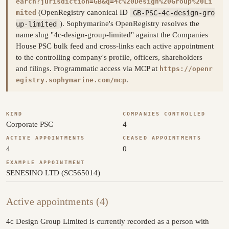
earch?jurisdiction=GB&q=4c%20Design%20Group%20Li
(OpenRegistry canonical ID
GB-PSC-4c-design-gro
mited
up-limited
). Sophymarine's OpenRegistry resolves the
name slug "4c-design-group-limited" against the Companies
House PSC bulk feed and cross-links each active appointment
to the controlling company's profile, officers, shareholders
and filings. Programmatic access via MCP at
https://openr
.
egistry.sophymarine.com/mcp
KIND
COMPANIES CONTROLLED
Corporate PSC
4
ACTIVE APPOINTMENTS
CEASED APPOINTMENTS
4
0
EXAMPLE APPOINTMENT
SENESINO LTD (SC565014)
Active appointments (4)
4c Design Group Limited is currently recorded as a person with