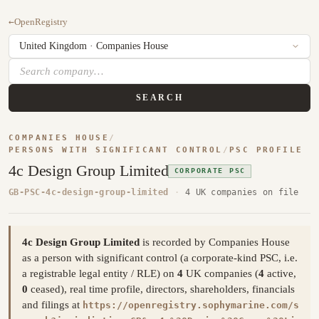
←
OpenRegistry
SEARCH
COMPANIES HOUSE
/
PERSONS WITH SIGNIFICANT CONTROL
/
PSC PROFILE
4c Design Group Limited
CORPORATE PSC
GB-PSC-4c-design-group-limited
·
4 UK companies on file
4c Design Group Limited
is recorded by Companies House
as a person with significant control (a corporate-kind PSC, i.e.
a registrable legal entity / RLE) on
4
UK companies (
4
active,
0
ceased), real time profile, directors, shareholders, financials
and filings at
https://openregistry.sophymarine.com/s