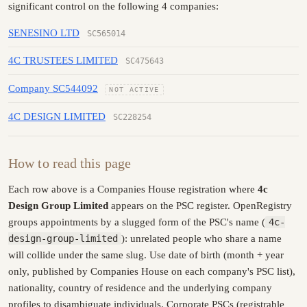
significant control on the following 4 companies:
SENESINO LTD
SC565014
4C TRUSTEES LIMITED
SC475643
Company SC544092
NOT ACTIVE
4C DESIGN LIMITED
SC228254
How to read this page
Each row above is a Companies House registration where
4c
Design Group Limited
appears on the PSC register. OpenRegistry
groups appointments by a slugged form of the PSC's name (
4c-
design-group-limited
): unrelated people who share a name
will collide under the same slug. Use date of birth (month + year
only, published by Companies House on each company's PSC list),
nationality, country of residence and the underlying company
profiles to disambiguate individuals. Corporate PSCs (registrable