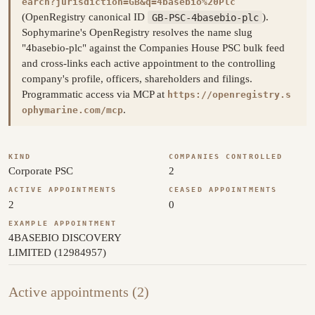
earch?jurisdiction=GB&q=4basebio%20Plc
(OpenRegistry canonical ID
GB-PSC-4basebio-plc
).
Sophymarine's OpenRegistry resolves the name slug
"4basebio-plc" against the Companies House PSC bulk feed
and cross-links each active appointment to the controlling
company's profile, officers, shareholders and filings.
Programmatic access via MCP at
https://openregistry.s
.
ophymarine.com/mcp
KIND
COMPANIES CONTROLLED
Corporate PSC
2
ACTIVE APPOINTMENTS
CEASED APPOINTMENTS
2
0
EXAMPLE APPOINTMENT
4BASEBIO DISCOVERY
LIMITED (12984957)
Active appointments (2)