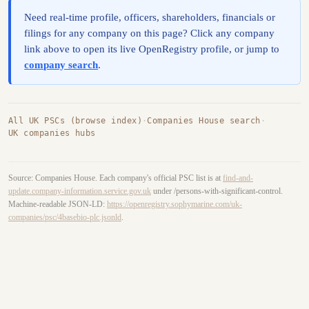
Need real-time profile, officers, shareholders, financials or
filings for any company on this page? Click any company
link above to open its live OpenRegistry profile, or jump to
company search
.
All UK PSCs (browse index)
·
Companies House search
·
UK companies hubs
Source: Companies House. Each company's official PSC list is at
find-and-
update.company-information.service.gov.uk
under /persons-with-significant-control.
Machine-readable JSON-LD:
https://openregistry.sophymarine.com/uk-
companies/psc/4basebio-plc.jsonld
.