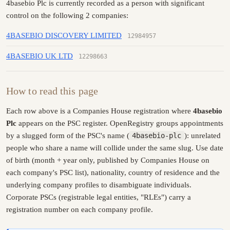
4basebio Plc is currently recorded as a person with significant
control on the following 2 companies:
4BASEBIO DISCOVERY LIMITED
12984957
4BASEBIO UK LTD
12298663
How to read this page
Each row above is a Companies House registration where
4basebio
Plc
appears on the PSC register. OpenRegistry groups appointments
by a slugged form of the PSC's name (
4basebio-plc
): unrelated
people who share a name will collide under the same slug. Use date
of birth (month + year only, published by Companies House on
each company's PSC list), nationality, country of residence and the
underlying company profiles to disambiguate individuals.
Corporate PSCs (registrable legal entities, "RLEs") carry a
registration number on each company profile.