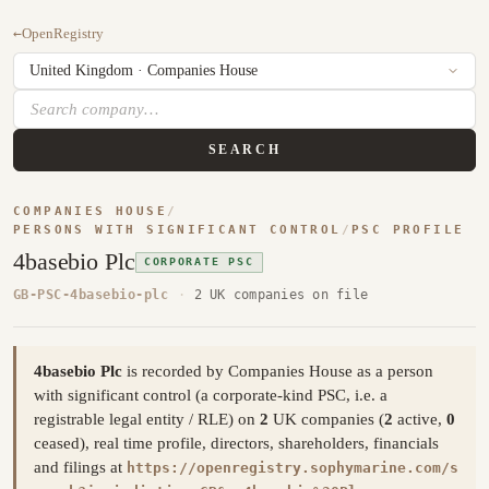
←
OpenRegistry
SEARCH
COMPANIES HOUSE
/
PERSONS WITH SIGNIFICANT CONTROL
/
PSC PROFILE
4basebio Plc
CORPORATE PSC
GB-PSC-4basebio-plc
·
2 UK companies on file
4basebio Plc
is recorded by Companies House as a person
with significant control (a corporate-kind PSC, i.e. a
registrable legal entity / RLE) on
2
UK companies (
2
active,
0
ceased), real time profile, directors, shareholders, financials
and filings at
https://openregistry.sophymarine.com/s