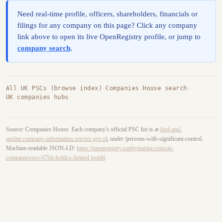
Need real-time profile, officers, shareholders, financials or
filings for any company on this page? Click any company
link above to open its live OpenRegistry profile, or jump to
company search
.
All UK PSCs (browse index)
·
Companies House search
·
UK companies hubs
Source: Companies House. Each company's official PSC list is at
find-and-
update.company-information.service.gov.uk
under /persons-with-significant-control.
Machine-readable JSON-LD:
https://openregistry.sophymarine.com/uk-
companies/psc/47bh-holdco-limited.jsonld
.