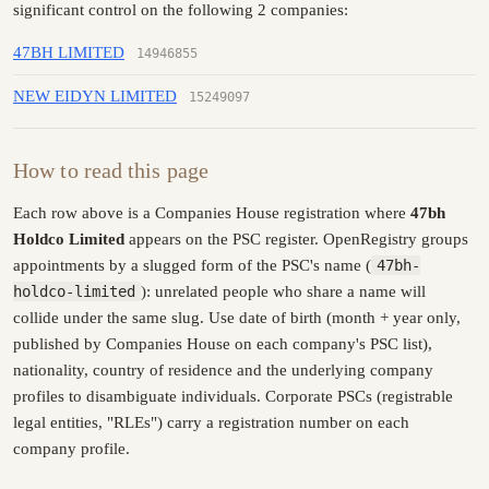
significant control on the following 2 companies:
47BH LIMITED
14946855
NEW EIDYN LIMITED
15249097
How to read this page
Each row above is a Companies House registration where
47bh
Holdco Limited
appears on the PSC register. OpenRegistry groups
appointments by a slugged form of the PSC's name (
47bh-
holdco-limited
): unrelated people who share a name will
collide under the same slug. Use date of birth (month + year only,
published by Companies House on each company's PSC list),
nationality, country of residence and the underlying company
profiles to disambiguate individuals. Corporate PSCs (registrable
legal entities, "RLEs") carry a registration number on each
company profile.