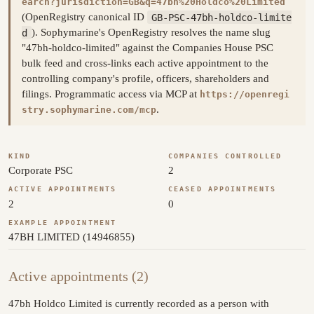
earch?jurisdiction=GB&q=47bh%20Holdco%20Limited
(OpenRegistry canonical ID
GB-PSC-47bh-holdco-limite
d
). Sophymarine's OpenRegistry resolves the name slug
"47bh-holdco-limited" against the Companies House PSC
bulk feed and cross-links each active appointment to the
controlling company's profile, officers, shareholders and
filings. Programmatic access via MCP at
https://openregi
.
stry.sophymarine.com/mcp
KIND
COMPANIES CONTROLLED
Corporate PSC
2
ACTIVE APPOINTMENTS
CEASED APPOINTMENTS
2
0
EXAMPLE APPOINTMENT
47BH LIMITED (14946855)
Active appointments (2)
47bh Holdco Limited is currently recorded as a person with