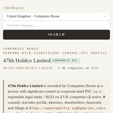
←
OpenRegistry
SEARCH
COMPANIES HOUSE
/
PERSONS WITH SIGNIFICANT CONTROL
/
PSC PROFILE
47bh Holdco Limited
CORPORATE PSC
GB-PSC-47bh-holdco-limited
·
2 UK companies on file
47bh Holdco Limited
is recorded by Companies House as a
person with significant control (a corporate-kind PSC, i.e. a
registrable legal entity / RLE) on
2
UK companies (
2
active,
0
ceased), real time profile, directors, shareholders, financials
and filings at
https://openregistry.sophymarine.com/s