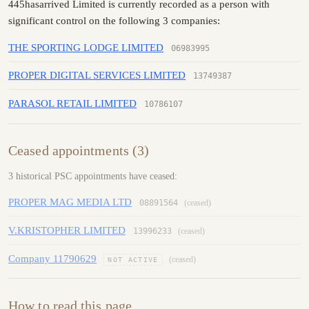
445hasarrived Limited is currently recorded as a person with
significant control on the following 3 companies:
THE SPORTING LODGE LIMITED
06983995
PROPER DIGITAL SERVICES LIMITED
13749387
PARASOL RETAIL LIMITED
10786107
Ceased appointments (3)
3 historical PSC appointments have ceased:
PROPER MAG MEDIA LTD
08891564
(ceased)
V.KRISTOPHER LIMITED
13996233
(ceased)
Company 11790629
(ceased)
NOT ACTIVE
How to read this page