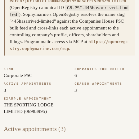
earch?jurisdiction=GB&q=445hasarrived%20Limited
(OpenRegistry canonical ID
GB-PSC-445hasarrived-limi
ted
). Sophymarine's OpenRegistry resolves the name slug
"445hasarrived-limited" against the Companies House PSC
bulk feed and cross-links each active appointment to the
controlling company's profile, officers, shareholders and
filings. Programmatic access via MCP at
https://openregi
.
stry.sophymarine.com/mcp
KIND
COMPANIES CONTROLLED
Corporate PSC
6
ACTIVE APPOINTMENTS
CEASED APPOINTMENTS
3
3
EXAMPLE APPOINTMENT
THE SPORTING LODGE
LIMITED (06983995)
Active appointments (3)