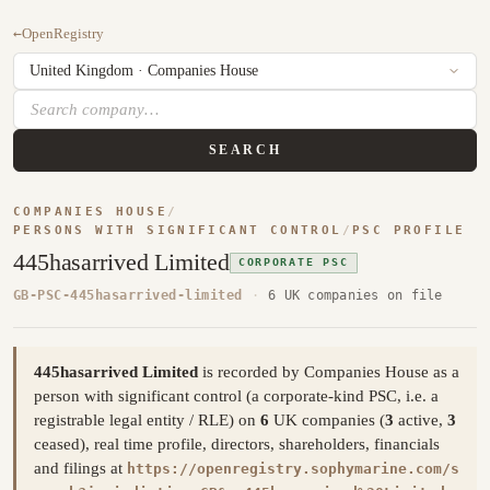
←
OpenRegistry
SEARCH
COMPANIES HOUSE
/
PERSONS WITH SIGNIFICANT CONTROL
/
PSC PROFILE
445hasarrived Limited
CORPORATE PSC
GB-PSC-445hasarrived-limited
·
6 UK companies on file
445hasarrived Limited
is recorded by Companies House as a
person with significant control (a corporate-kind PSC, i.e. a
registrable legal entity / RLE) on
6
UK companies (
3
active,
3
ceased), real time profile, directors, shareholders, financials
and filings at
https://openregistry.sophymarine.com/s