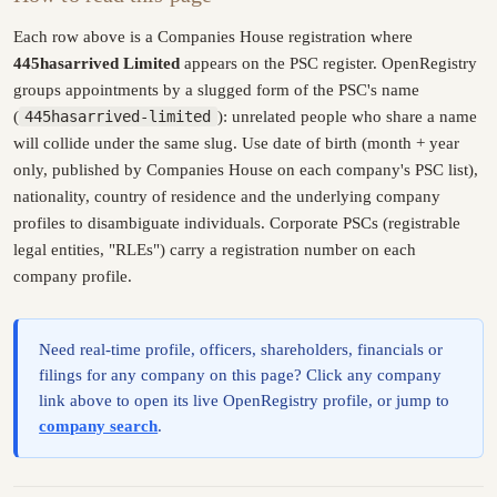
Each row above is a Companies House registration where
445hasarrived Limited
appears on the PSC register. OpenRegistry
groups appointments by a slugged form of the PSC's name
(
445hasarrived-limited
): unrelated people who share a name
will collide under the same slug. Use date of birth (month + year
only, published by Companies House on each company's PSC list),
nationality, country of residence and the underlying company
profiles to disambiguate individuals. Corporate PSCs (registrable
legal entities, "RLEs") carry a registration number on each
company profile.
Need real-time profile, officers, shareholders, financials or
filings for any company on this page? Click any company
link above to open its live OpenRegistry profile, or jump to
company search
.