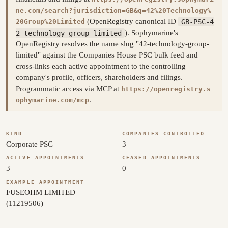
ne.com/search?jurisdiction=GB&q=42%20Technology%
(OpenRegistry canonical ID
GB-PSC-4
20Group%20Limited
2-technology-group-limited
). Sophymarine's
OpenRegistry resolves the name slug "42-technology-group-
limited" against the Companies House PSC bulk feed and
cross-links each active appointment to the controlling
company's profile, officers, shareholders and filings.
Programmatic access via MCP at
https://openregistry.s
.
ophymarine.com/mcp
KIND
COMPANIES CONTROLLED
Corporate PSC
3
ACTIVE APPOINTMENTS
CEASED APPOINTMENTS
3
0
EXAMPLE APPOINTMENT
FUSEOHM LIMITED
(11219506)