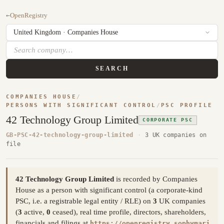
←
OpenRegistry
SEARCH
COMPANIES HOUSE
/
PERSONS WITH SIGNIFICANT CONTROL
/
PSC PROFILE
42 Technology Group Limited
CORPORATE PSC
GB-PSC-42-technology-group-limited
·
3 UK companies on
file
42 Technology Group Limited
is recorded by Companies
House as a person with significant control (a corporate-kind
PSC, i.e. a registrable legal entity / RLE) on
3
UK companies
(
3
active,
0
ceased), real time profile, directors, shareholders,
financials and filings at
https://openregistry.sophymari