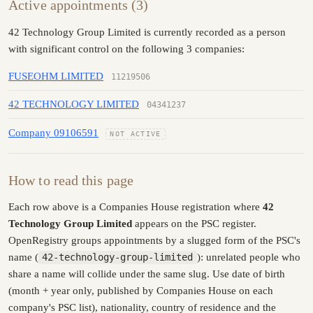
Active appointments (3)
42 Technology Group Limited is currently recorded as a person
with significant control on the following 3 companies:
FUSEOHM LIMITED
11219506
42 TECHNOLOGY LIMITED
04341237
Company 09106591
NOT ACTIVE
How to read this page
Each row above is a Companies House registration where
42
Technology Group Limited
appears on the PSC register.
OpenRegistry groups appointments by a slugged form of the PSC's
name (
42-technology-group-limited
): unrelated people who
share a name will collide under the same slug. Use date of birth
(month + year only, published by Companies House on each
company's PSC list), nationality, country of residence and the