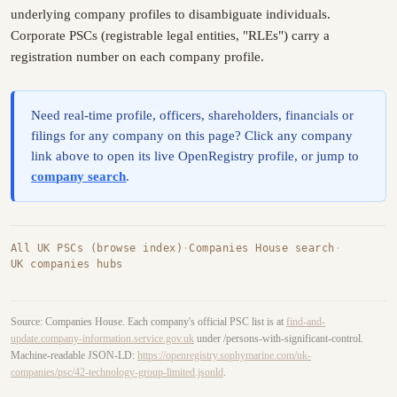
underlying company profiles to disambiguate individuals.
Corporate PSCs (registrable legal entities, "RLEs") carry a
registration number on each company profile.
Need real-time profile, officers, shareholders, financials or
filings for any company on this page? Click any company
link above to open its live OpenRegistry profile, or jump to
company search
.
All UK PSCs (browse index)
·
Companies House search
·
UK companies hubs
Source: Companies House. Each company's official PSC list is at
find-and-
update.company-information.service.gov.uk
under /persons-with-significant-control.
Machine-readable JSON-LD:
https://openregistry.sophymarine.com/uk-
companies/psc/42-technology-group-limited.jsonld
.