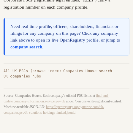
registration number on each company profile.
Need real-time profile, officers, shareholders, financials or
filings for any company on this page? Click any company
link above to open its live OpenRegistry profile, or jump to
company search
.
All UK PSCs (browse index)
·
Companies House search
·
UK companies hubs
Source: Companies House. Each company's official PSC list is at
find-and-
update.company-information.service.gov.uk
under /persons-with-significant-control.
Machine-readable JSON-LD:
https://openregistry.sophymarine.com/uk-
companies/psc/3r-solutions-holdings-limited.jsonld
.