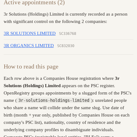
Active appointments (2)
3r Solutions (Holdings) Limited is currently recorded as a person
with significant control on the following 2 companies:
3R SOLUTIONS LIMITED
SC336768
3R ORGANICS LIMITED
SC832030
How to read this page
Each row above is a Companies House registration where
3r
Solutions (Holdings) Limited
appears on the PSC register.
OpenRegistry groups appointments by a slugged form of the PSC's
name (
3r-solutions-holdings-limited
): unrelated people
who share a name will collide under the same slug. Use date of
birth (month + year only, published by Companies House on each
company's PSC list), nationality, country of residence and the
underlying company profiles to disambiguate individuals.
Corporate PSCs (registrable legal entities, "RLEs") carry a