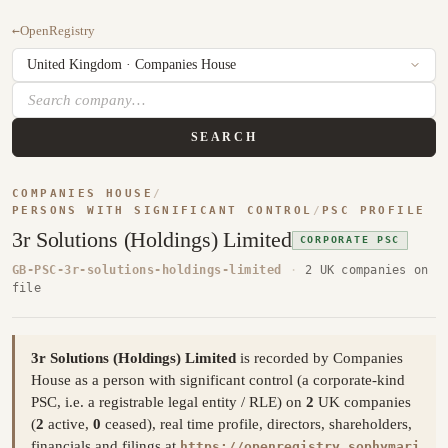
←
OpenRegistry
SEARCH
COMPANIES HOUSE
/
PERSONS WITH SIGNIFICANT CONTROL
/
PSC PROFILE
3r Solutions (Holdings) Limited
CORPORATE PSC
GB-PSC-3r-solutions-holdings-limited
·
2 UK companies on
file
3r Solutions (Holdings) Limited
is recorded by Companies
House as a person with significant control (a corporate-kind
PSC, i.e. a registrable legal entity / RLE) on
2
UK companies
(
2
active,
0
ceased), real time profile, directors, shareholders,
financials and filings at
https://openregistry.sophymari