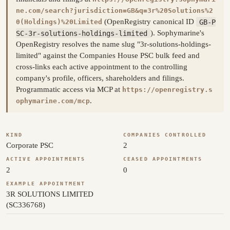
ne.com/search?jurisdiction=GB&q=3r%20Solutions%2
(OpenRegistry canonical ID
GB-P
0(Holdings)%20Limited
SC-3r-solutions-holdings-limited
). Sophymarine's
OpenRegistry resolves the name slug "3r-solutions-holdings-
limited" against the Companies House PSC bulk feed and
cross-links each active appointment to the controlling
company's profile, officers, shareholders and filings.
Programmatic access via MCP at
https://openregistry.s
.
ophymarine.com/mcp
KIND
COMPANIES CONTROLLED
Corporate PSC
2
ACTIVE APPOINTMENTS
CEASED APPOINTMENTS
2
0
EXAMPLE APPOINTMENT
3R SOLUTIONS LIMITED
(SC336768)