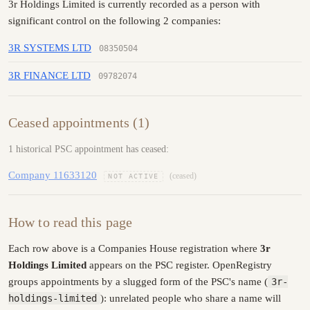
3r Holdings Limited is currently recorded as a person with
significant control on the following 2 companies:
3R SYSTEMS LTD
08350504
3R FINANCE LTD
09782074
Ceased appointments (1)
1 historical PSC appointment has ceased:
Company 11633120
(ceased)
NOT ACTIVE
How to read this page
Each row above is a Companies House registration where
3r
Holdings Limited
appears on the PSC register. OpenRegistry
groups appointments by a slugged form of the PSC's name (
3r-
holdings-limited
): unrelated people who share a name will