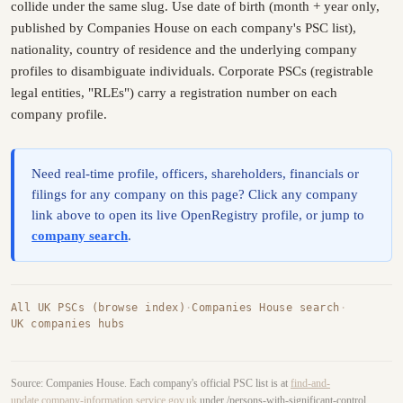
collide under the same slug. Use date of birth (month + year only,
published by Companies House on each company's PSC list),
nationality, country of residence and the underlying company
profiles to disambiguate individuals. Corporate PSCs (registrable
legal entities, "RLEs") carry a registration number on each
company profile.
Need real-time profile, officers, shareholders, financials or
filings for any company on this page? Click any company
link above to open its live OpenRegistry profile, or jump to
company search
.
All UK PSCs (browse index)
·
Companies House search
·
UK companies hubs
Source: Companies House. Each company's official PSC list is at
find-and-
update.company-information.service.gov.uk
under /persons-with-significant-control.