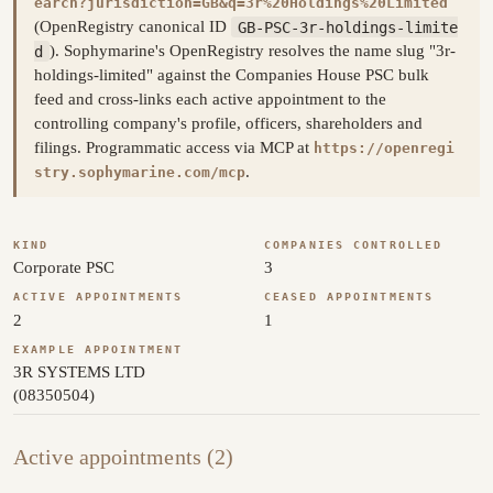
earch?jurisdiction=GB&q=3r%20Holdings%20Limited
(OpenRegistry canonical ID
GB-PSC-3r-holdings-limite
d
). Sophymarine's OpenRegistry resolves the name slug "3r-
holdings-limited" against the Companies House PSC bulk
feed and cross-links each active appointment to the
controlling company's profile, officers, shareholders and
filings. Programmatic access via MCP at
https://openregi
.
stry.sophymarine.com/mcp
KIND
COMPANIES CONTROLLED
Corporate PSC
3
ACTIVE APPOINTMENTS
CEASED APPOINTMENTS
2
1
EXAMPLE APPOINTMENT
3R SYSTEMS LTD
(08350504)
Active appointments (2)