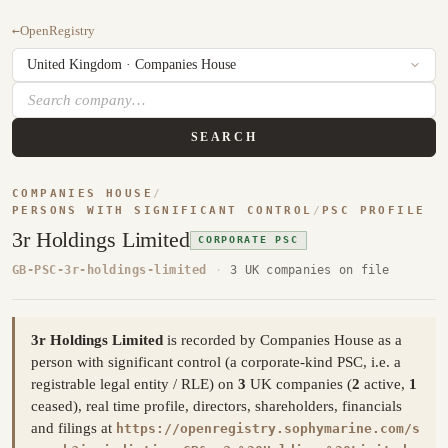
←
OpenRegistry
SEARCH
COMPANIES HOUSE
/
PERSONS WITH SIGNIFICANT CONTROL
/
PSC PROFILE
3r Holdings Limited
CORPORATE PSC
GB-PSC-3r-holdings-limited
·
3 UK companies on file
3r Holdings Limited
is recorded by Companies House as a
person with significant control (a corporate-kind PSC, i.e. a
registrable legal entity / RLE) on
3
UK companies (
2
active,
1
ceased), real time profile, directors, shareholders, financials
and filings at
https://openregistry.sophymarine.com/s