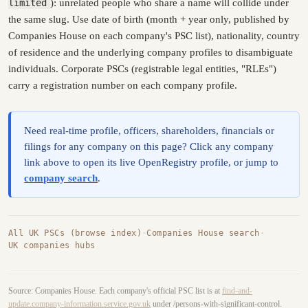
limited
): unrelated people who share a name will collide under
the same slug. Use date of birth (month + year only, published by
Companies House on each company's PSC list), nationality, country
of residence and the underlying company profiles to disambiguate
individuals. Corporate PSCs (registrable legal entities, "RLEs")
carry a registration number on each company profile.
Need real-time profile, officers, shareholders, financials or
filings for any company on this page? Click any company
link above to open its live OpenRegistry profile, or jump to
company search
.
All UK PSCs (browse index)
·
Companies House search
·
UK companies hubs
Source: Companies House. Each company's official PSC list is at
find-and-
update.company-information.service.gov.uk
under /persons-with-significant-control.