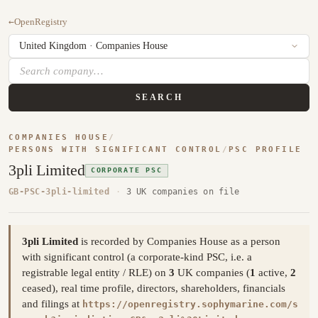
←
OpenRegistry
SEARCH
COMPANIES HOUSE
/
PERSONS WITH SIGNIFICANT CONTROL
/
PSC PROFILE
3pli Limited
CORPORATE PSC
GB-PSC-3pli-limited
·
3 UK companies on file
3pli Limited
is recorded by Companies House as a person
with significant control (a corporate-kind PSC, i.e. a
registrable legal entity / RLE) on
3
UK companies (
1
active,
2
ceased), real time profile, directors, shareholders, financials
and filings at
https://openregistry.sophymarine.com/s