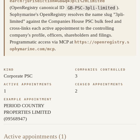
earch?jurisdiction=GB&q=3pli%20Limited
(OpenRegistry canonical ID
GB-PSC-3pli-limited
).
Sophymarine's OpenRegistry resolves the name slug "3pli-
limited" against the Companies House PSC bulk feed and
cross-links each active appointment to the controlling
company's profile, officers, shareholders and filings.
Programmatic access via MCP at
https://openregistry.s
.
ophymarine.com/mcp
KIND
COMPANIES CONTROLLED
Corporate PSC
3
ACTIVE APPOINTMENTS
CEASED APPOINTMENTS
1
2
EXAMPLE APPOINTMENT
PERIOD COUNTRY
PROPERTIES LIMITED
(09568947)
Active appointments (1)