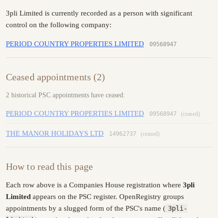
3pli Limited is currently recorded as a person with significant
control on the following company:
PERIOD COUNTRY PROPERTIES LIMITED
09568947
Ceased appointments (2)
2 historical PSC appointments have ceased:
PERIOD COUNTRY PROPERTIES LIMITED
09568947
(ceased)
THE MANOR HOLIDAYS LTD
14962737
(ceased)
How to read this page
Each row above is a Companies House registration where
3pli
Limited
appears on the PSC register. OpenRegistry groups
appointments by a slugged form of the PSC's name (
3pli-