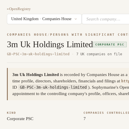
←
OpenRegistry
COMPANIES HOUSE
/
PERSONS WITH SIGNIFICANT CONT
3m Uk Holdings Limited
CORPORATE PSC
GB-PSC-3m-uk-holdings-limited
·
7 UK companies on file
3m Uk Holdings Limited
is recorded by Companies House as a per
time profile, directors, shareholders, financials and filings at
htt
ID
GB-PSC-3m-uk-holdings-limited
). Sophymarine's Open
appointment to the controlling company's profile, officers, shar
KIND
COMPANIES CONTROLLE
Corporate PSC
7