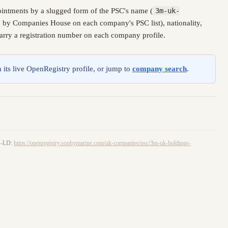
intments by a slugged form of the PSC's name (
3m-uk-
ed by Companies House on each company's PSC list), nationality,
carry a registration number on each company profile.
 its live OpenRegistry profile, or jump to
company search
.
ON-LD:
https://openregistry.sophymarine.com/uk-companies/psc/3m-uk-holdings-