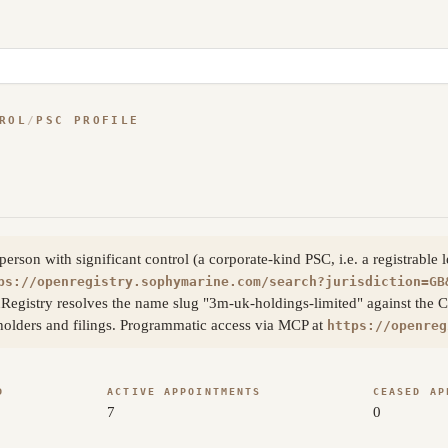
ROL
/
PSC PROFILE
son with significant control (a corporate-kind PSC, i.e. a registrable 
ps://openregistry.sophymarine.com/search?jurisdiction=GB
Registry resolves the name slug "3m-uk-holdings-limited" against the 
eholders and filings. Programmatic access via MCP at
https://openreg
D
ACTIVE APPOINTMENTS
CEASED AP
7
0