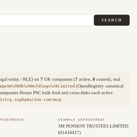
SEARCH
legal entity / RLE) on
7
UK companies (
7
active,
0
ceased), real
(OpenRegistry canonical
&q=3m%20Uk%20Holdings%20Limited
Companies House PSC bulk feed and cross-links each active
.
istry.sophymarine.com/mcp
POINTMENTS
EXAMPLE APPOINTMENT
3M PENSION TRUSTEES LIMITED
(01434427)