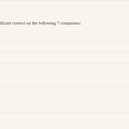
ificant control on the following 7 companies: