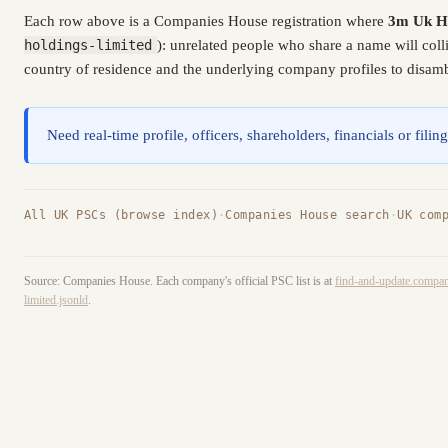
Each row above is a Companies House registration where
3m Uk Ho
holdings-limited
): unrelated people who share a name will col
country of residence and the underlying company profiles to disambi
Need real-time profile, officers, shareholders, financials or fi
All UK PSCs (browse index)
·
Companies House search
·
UK com
Source: Companies House. Each company's official PSC list is at
find-and-update.compan
limited.jsonld
.