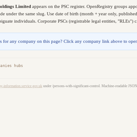
ldings Limited
appears on the PSC register. OpenRegistry groups appo
lide under the same slug. Use date of birth (month + year only, publish
guate individuals. Corporate PSCs (registrable legal entities, "RLEs") 
lings for any company on this page? Click any company link above to open
panies hubs
y-information.service.gov.uk
under /persons-with-significant-control. Machine-readable JS