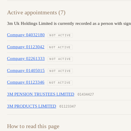
Active appointments (7)
3m Uk Holdings Limited is currently recorded as a person with sign
Company 04032180
NOT ACTIVE
Company 01123042
NOT ACTIVE
Company 02261333
NOT ACTIVE
Company 01405015
NOT ACTIVE
Company 01123346
NOT ACTIVE
3M PENSION TRUSTEES LIMITED
01434427
3M PRODUCTS LIMITED
01123347
How to read this page