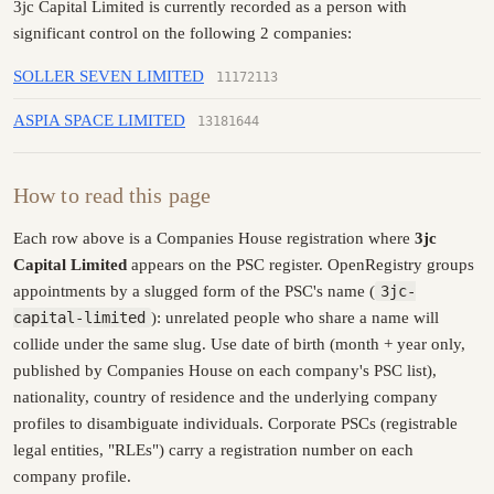
3jc Capital Limited is currently recorded as a person with
significant control on the following 2 companies:
SOLLER SEVEN LIMITED
11172113
ASPIA SPACE LIMITED
13181644
How to read this page
Each row above is a Companies House registration where
3jc
Capital Limited
appears on the PSC register. OpenRegistry groups
appointments by a slugged form of the PSC's name (
3jc-
capital-limited
): unrelated people who share a name will
collide under the same slug. Use date of birth (month + year only,
published by Companies House on each company's PSC list),
nationality, country of residence and the underlying company
profiles to disambiguate individuals. Corporate PSCs (registrable
legal entities, "RLEs") carry a registration number on each
company profile.