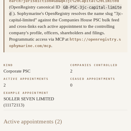
earch?jurisdiction=GB&q=3jc%20Capital%20Limited
(OpenRegistry canonical ID
GB-PSC-3jc-capital-limite
d
). Sophymarine's OpenRegistry resolves the name slug "3jc-
capital-limited" against the Companies House PSC bulk feed
and cross-links each active appointment to the controlling
company's profile, officers, shareholders and filings.
Programmatic access via MCP at
https://openregistry.s
.
ophymarine.com/mcp
KIND
COMPANIES CONTROLLED
Corporate PSC
2
ACTIVE APPOINTMENTS
CEASED APPOINTMENTS
2
0
EXAMPLE APPOINTMENT
SOLLER SEVEN LIMITED
(11172113)
Active appointments (2)