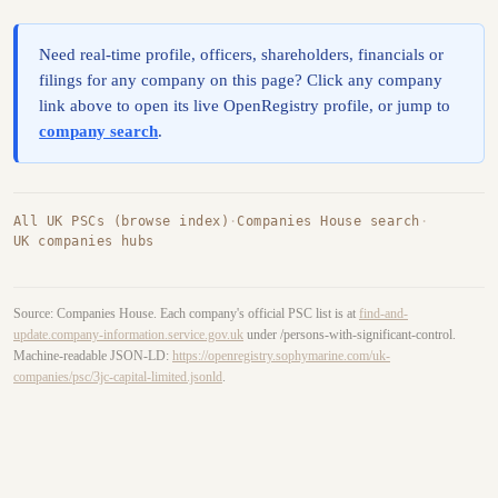
Need real-time profile, officers, shareholders, financials or
filings for any company on this page? Click any company
link above to open its live OpenRegistry profile, or jump to
company search
.
All UK PSCs (browse index)
·
Companies House search
·
UK companies hubs
Source: Companies House. Each company's official PSC list is at
find-and-
update.company-information.service.gov.uk
under /persons-with-significant-control.
Machine-readable JSON-LD:
https://openregistry.sophymarine.com/uk-
companies/psc/3jc-capital-limited.jsonld
.