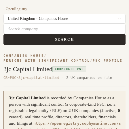
←
OpenRegistry
SEARCH
COMPANIES HOUSE
/
PERSONS WITH SIGNIFICANT CONTROL
/
PSC PROFILE
3jc Capital Limited
CORPORATE PSC
GB-PSC-3jc-capital-limited
·
2 UK companies on file
3jc Capital Limited
is recorded by Companies House as a
person with significant control (a corporate-kind PSC, i.e. a
registrable legal entity / RLE) on
2
UK companies (
2
active,
0
ceased), real time profile, directors, shareholders, financials
and filings at
https://openregistry.sophymarine.com/s