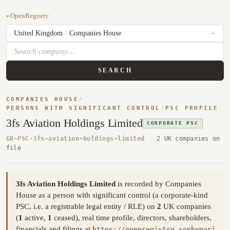
←
OpenRegistry
SEARCH
COMPANIES HOUSE
/
PERSONS WITH SIGNIFICANT CONTROL
/
PSC PROFILE
3fs Aviation Holdings Limited
CORPORATE PSC
GB-PSC-3fs-aviation-holdings-limited
·
2 UK companies on
file
3fs Aviation Holdings Limited
is recorded by Companies
House as a person with significant control (a corporate-kind
PSC, i.e. a registrable legal entity / RLE) on
2
UK companies
(
1
active,
1
ceased), real time profile, directors, shareholders,
financials and filings at
https://openregistry.sophymari