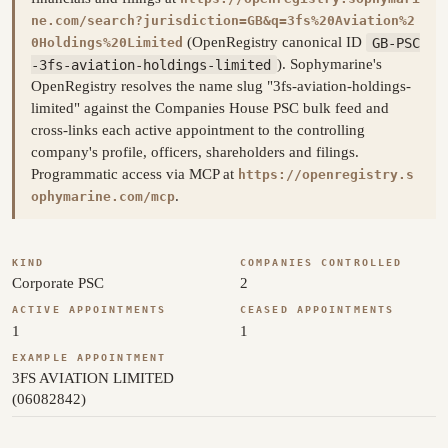
ne.com/search?jurisdiction=GB&q=3fs%20Aviation%2
(OpenRegistry canonical ID
GB-PSC
0Holdings%20Limited
-3fs-aviation-holdings-limited
). Sophymarine's
OpenRegistry resolves the name slug "3fs-aviation-holdings-
limited" against the Companies House PSC bulk feed and
cross-links each active appointment to the controlling
company's profile, officers, shareholders and filings.
Programmatic access via MCP at
https://openregistry.s
.
ophymarine.com/mcp
KIND
COMPANIES CONTROLLED
Corporate PSC
2
ACTIVE APPOINTMENTS
CEASED APPOINTMENTS
1
1
EXAMPLE APPOINTMENT
3FS AVIATION LIMITED
(06082842)