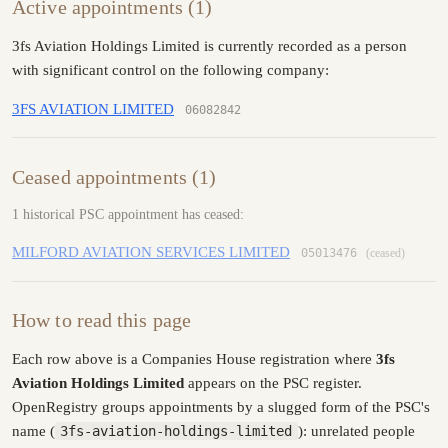
Active appointments (1)
3fs Aviation Holdings Limited is currently recorded as a person
with significant control on the following company:
3FS AVIATION LIMITED
06082842
Ceased appointments (1)
1 historical PSC appointment has ceased:
MILFORD AVIATION SERVICES LIMITED
05013476
(ceased)
How to read this page
Each row above is a Companies House registration where
3fs
Aviation Holdings Limited
appears on the PSC register.
OpenRegistry groups appointments by a slugged form of the PSC's
name (
3fs-aviation-holdings-limited
): unrelated people