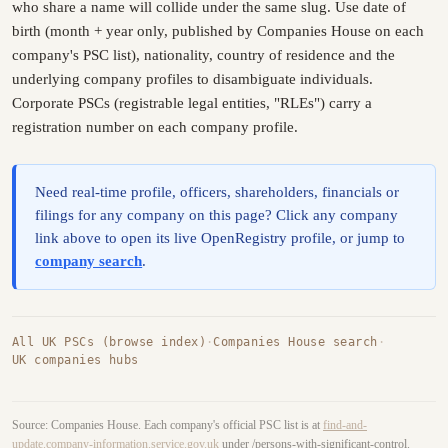
who share a name will collide under the same slug. Use date of
birth (month + year only, published by Companies House on each
company's PSC list), nationality, country of residence and the
underlying company profiles to disambiguate individuals.
Corporate PSCs (registrable legal entities, "RLEs") carry a
registration number on each company profile.
Need real-time profile, officers, shareholders, financials or
filings for any company on this page? Click any company
link above to open its live OpenRegistry profile, or jump to
company search
.
All UK PSCs (browse index)
·
Companies House search
·
UK companies hubs
Source: Companies House. Each company's official PSC list is at
find-and-
update.company-information.service.gov.uk
under /persons-with-significant-control.