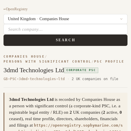
←
OpenRegistry
SEARCH
COMPANIES HOUSE
/
PERSONS WITH SIGNIFICANT CONTROL
/
PSC PROFILE
3dmd Technologies Ltd
CORPORATE PSC
GB-PSC-3dmd-technologies-ltd
·
2 UK companies on file
3dmd Technologies Ltd
is recorded by Companies House as
a person with significant control (a corporate-kind PSC, i.e. a
registrable legal entity / RLE) on
2
UK companies (
2
active,
0
ceased), real time profile, directors, shareholders, financials
and filings at
https://openregistry.sophymarine.com/s