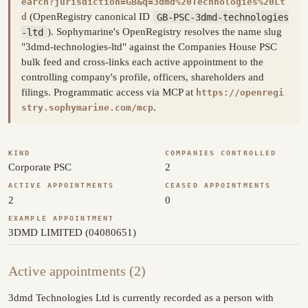
earch?jurisdiction=GB&q=3dmd%20Technologies%20Lt
(OpenRegistry canonical ID
GB-PSC-3dmd-technologies
d
-ltd
). Sophymarine's OpenRegistry resolves the name slug
"3dmd-technologies-ltd" against the Companies House PSC
bulk feed and cross-links each active appointment to the
controlling company's profile, officers, shareholders and
filings. Programmatic access via MCP at
https://openregi
.
stry.sophymarine.com/mcp
KIND
COMPANIES CONTROLLED
Corporate PSC
2
ACTIVE APPOINTMENTS
CEASED APPOINTMENTS
2
0
EXAMPLE APPOINTMENT
3DMD LIMITED (04080651)
Active appointments (2)
3dmd Technologies Ltd is currently recorded as a person with