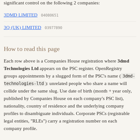
significant control on the following 2 companies:
3DMD LIMITED
04080651
3Q (UK) LIMITED
03977890
How to read this page
Each row above is a Companies House registration where
3dmd
Technologies Ltd
appears on the PSC register. OpenRegistry
groups appointments by a slugged form of the PSC's name (
3dmd-
technologies-ltd
): unrelated people who share a name will
collide under the same slug. Use date of birth (month + year only,
published by Companies House on each company's PSC list),
nationality, country of residence and the underlying company
profiles to disambiguate individuals. Corporate PSCs (registrable
legal entities, "RLEs") carry a registration number on each
company profile.