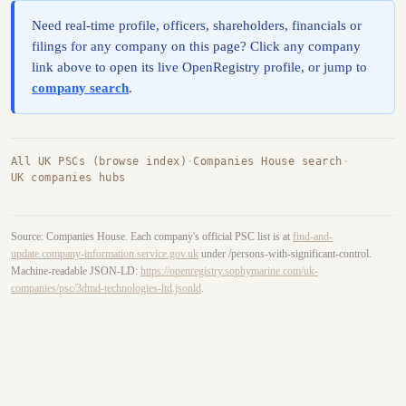
Need real-time profile, officers, shareholders, financials or
filings for any company on this page? Click any company
link above to open its live OpenRegistry profile, or jump to
company search
.
All UK PSCs (browse index)
·
Companies House search
·
UK companies hubs
Source: Companies House. Each company's official PSC list is at
find-and-
update.company-information.service.gov.uk
under /persons-with-significant-control.
Machine-readable JSON-LD:
https://openregistry.sophymarine.com/uk-
companies/psc/3dmd-technologies-ltd.jsonld
.