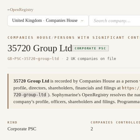
←
OpenRegistry
COMPANIES HOUSE
/
PERSONS WITH SIGNIFICANT CONT
35720 Group Ltd
CORPORATE PSC
GB-PSC-35720-group-ltd
·
2 UK companies on file
35720 Group Ltd
is recorded by Companies House as a person wit
profile, directors, shareholders, financials and filings at
https:/
720-group-ltd
). Sophymarine's OpenRegistry resolves the na
company's profile, officers, shareholders and filings. Programm
KIND
COMPANIES CONTROLLE
Corporate PSC
2