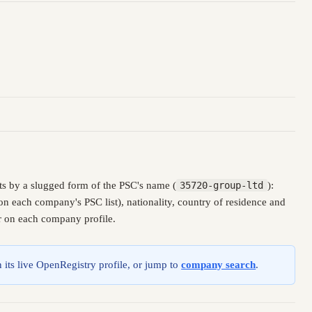
s by a slugged form of the PSC's name (
35720-group-ltd
):
n each company's PSC list), nationality, country of residence and
er on each company profile.
 its live OpenRegistry profile, or jump to
company search
.