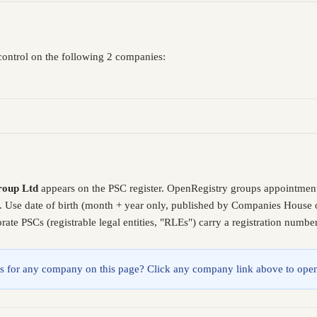
control on the following 2 companies:
roup Ltd
appears on the PSC register. OpenRegistry groups appointment
. Use date of birth (month + year only, published by Companies House o
ate PSCs (registrable legal entities, "RLEs") carry a registration numb
lings for any company on this page? Click any company link above to open