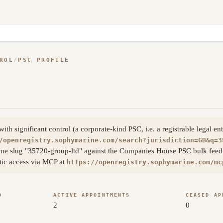
ROL
/
PSC PROFILE
h significant control (a corporate-kind PSC, i.e. a registrable legal en
/openregistry.sophymarine.com/search?jurisdiction=GB&q=3
me slug "35720-group-ltd" against the Companies House PSC bulk feed a
atic access via MCP at
https://openregistry.sophymarine.com/mc
D
ACTIVE APPOINTMENTS
CEASED AP
2
0