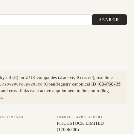
SEARCH
tity / RLE) on
2
UK companies (
2
active,
0
ceased), real time
(OpenRegistry canonical ID
GB-PSC-35
5720%20Group%20Ltd
nd cross-links each active appointment to the controlling
.
p
POINTMENTS
EXAMPLE APPOINTMENT
PITCHSTOCK LIMITED
(17006300)