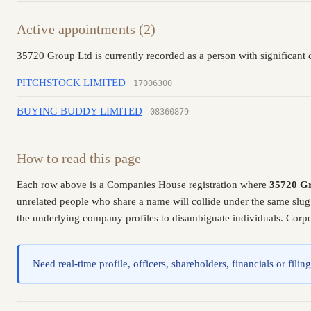
Active appointments (2)
35720 Group Ltd is currently recorded as a person with significant 
PITCHSTOCK LIMITED
17006300
BUYING BUDDY LIMITED
08360879
How to read this page
Each row above is a Companies House registration where
35720 G
unrelated people who share a name will collide under the same slug
the underlying company profiles to disambiguate individuals. Corpor
Need real-time profile, officers, shareholders, financials or fi