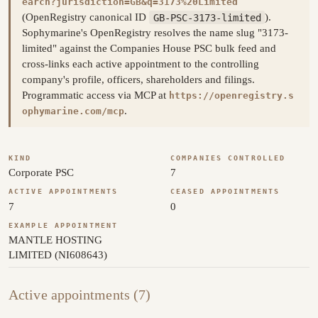
earch?jurisdiction=GB&q=3173%20Limited
(OpenRegistry canonical ID
GB-PSC-3173-limited
).
Sophymarine's OpenRegistry resolves the name slug "3173-
limited" against the Companies House PSC bulk feed and
cross-links each active appointment to the controlling
company's profile, officers, shareholders and filings.
Programmatic access via MCP at
https://openregistry.s
.
ophymarine.com/mcp
KIND
COMPANIES CONTROLLED
Corporate PSC
7
ACTIVE APPOINTMENTS
CEASED APPOINTMENTS
7
0
EXAMPLE APPOINTMENT
MANTLE HOSTING
LIMITED (NI608643)
Active appointments (7)