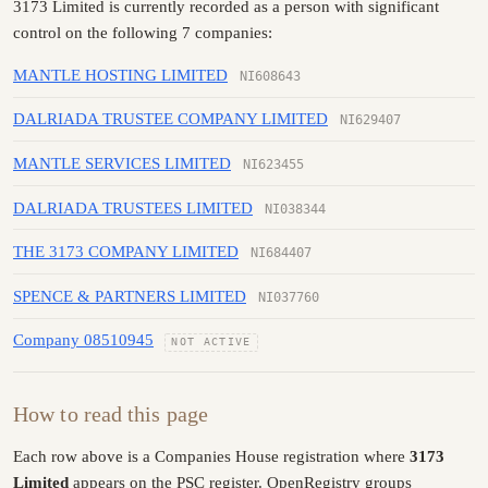
3173 Limited is currently recorded as a person with significant
control on the following 7 companies:
MANTLE HOSTING LIMITED
NI608643
DALRIADA TRUSTEE COMPANY LIMITED
NI629407
MANTLE SERVICES LIMITED
NI623455
DALRIADA TRUSTEES LIMITED
NI038344
THE 3173 COMPANY LIMITED
NI684407
SPENCE & PARTNERS LIMITED
NI037760
Company 08510945
NOT ACTIVE
How to read this page
Each row above is a Companies House registration where
3173
Limited
appears on the PSC register. OpenRegistry groups