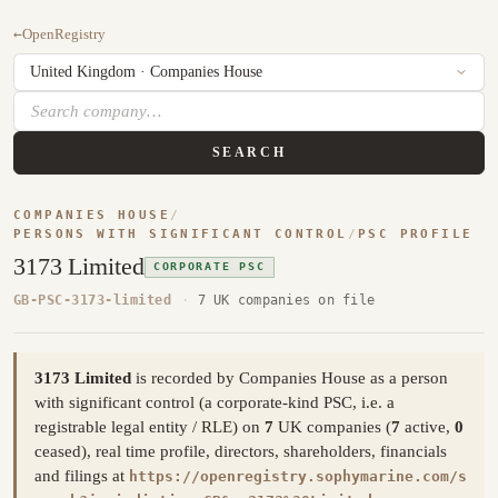
←
OpenRegistry
SEARCH
COMPANIES HOUSE
/
PERSONS WITH SIGNIFICANT CONTROL
/
PSC PROFILE
3173 Limited
CORPORATE PSC
GB-PSC-3173-limited
·
7 UK companies on file
3173 Limited
is recorded by Companies House as a person
with significant control (a corporate-kind PSC, i.e. a
registrable legal entity / RLE) on
7
UK companies (
7
active,
0
ceased), real time profile, directors, shareholders, financials
and filings at
https://openregistry.sophymarine.com/s