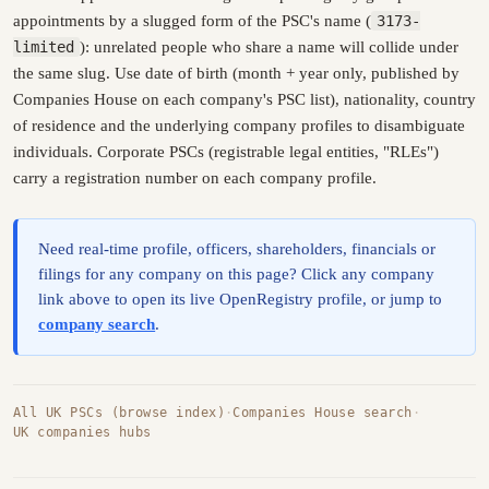
appointments by a slugged form of the PSC's name (
3173-
limited
): unrelated people who share a name will collide under
the same slug. Use date of birth (month + year only, published by
Companies House on each company's PSC list), nationality, country
of residence and the underlying company profiles to disambiguate
individuals. Corporate PSCs (registrable legal entities, "RLEs")
carry a registration number on each company profile.
Need real-time profile, officers, shareholders, financials or
filings for any company on this page? Click any company
link above to open its live OpenRegistry profile, or jump to
company search
.
All UK PSCs (browse index)
·
Companies House search
·
UK companies hubs