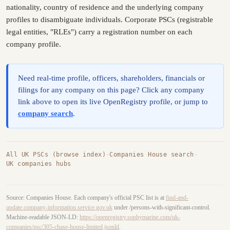
nationality, country of residence and the underlying company
profiles to disambiguate individuals. Corporate PSCs (registrable
legal entities, "RLEs") carry a registration number on each
company profile.
Need real-time profile, officers, shareholders, financials or
filings for any company on this page? Click any company
link above to open its live OpenRegistry profile, or jump to
company search
.
All UK PSCs (browse index)
·
Companies House search
·
UK companies hubs
Source: Companies House. Each company's official PSC list is at
find-and-
update.company-information.service.gov.uk
under /persons-with-significant-control.
Machine-readable JSON-LD:
https://openregistry.sophymarine.com/uk-
companies/psc/305-chase-house-limited.jsonld
.