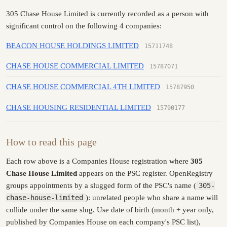
305 Chase House Limited is currently recorded as a person with
significant control on the following 4 companies:
BEACON HOUSE HOLDINGS LIMITED
15711748
CHASE HOUSE COMMERCIAL LIMITED
15787071
CHASE HOUSE COMMERCIAL 4TH LIMITED
15787950
CHASE HOUSING RESIDENTIAL LIMITED
15790177
How to read this page
Each row above is a Companies House registration where
305
Chase House Limited
appears on the PSC register. OpenRegistry
groups appointments by a slugged form of the PSC's name (
305-
chase-house-limited
): unrelated people who share a name will
collide under the same slug. Use date of birth (month + year only,
published by Companies House on each company's PSC list),