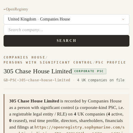
←
OpenRegistry
SEARCH
COMPANIES HOUSE
/
PERSONS WITH SIGNIFICANT CONTROL
/
PSC PROFILE
305 Chase House Limited
CORPORATE PSC
GB-PSC-305-chase-house-limited
·
4 UK companies on file
305 Chase House Limited
is recorded by Companies House
as a person with significant control (a corporate-kind PSC, i.e.
a registrable legal entity / RLE) on
4
UK companies (
4
active,
0
ceased), real time profile, directors, shareholders, financials
and filings at
https://openregistry.sophymarine.com/s