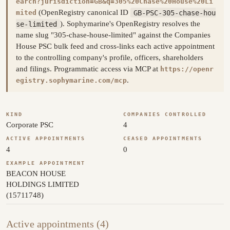
earch?jurisdiction=GB&q=305%20Chase%20House%20Li
(OpenRegistry canonical ID
GB-PSC-305-chase-hou
mited
se-limited
). Sophymarine's OpenRegistry resolves the
name slug "305-chase-house-limited" against the Companies
House PSC bulk feed and cross-links each active appointment
to the controlling company's profile, officers, shareholders
and filings. Programmatic access via MCP at
https://openr
.
egistry.sophymarine.com/mcp
KIND
COMPANIES CONTROLLED
Corporate PSC
4
ACTIVE APPOINTMENTS
CEASED APPOINTMENTS
4
0
EXAMPLE APPOINTMENT
BEACON HOUSE
HOLDINGS LIMITED
(15711748)
Active appointments (4)